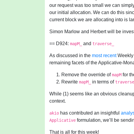
our request was too small we can simply 
our initial allocation. We can do this s
current block we are allocating into is l
Simon Marlow and Herbert will be investi
== D924:
and
mapM_
traverse_
As discussed in the
most recent
Weekly 
remaining facets of the Applicative-Mon
Remove the override of
for t
mapM
Rewrite
in terms of
mapM_
travers
While (1) seems like an obvious cleanup, (
context.
has contributed an insightful
analy
akio
formulation, we’ll be sendin
Applicative
That is all for this week!