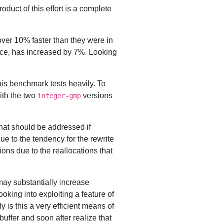
oduct of this effort is a complete
ver 10% faster than they were in
ance, has increased by 7%. Looking
his benchmark tests heavily. To
ith the two
versions
integer-gmp
that should be addressed if
ue to the tendency for the rewrite
ions due to the reallocations that
 may substantially increase
oking into exploiting a feature of
 is this a very efficient means of
 buffer and soon after realize that