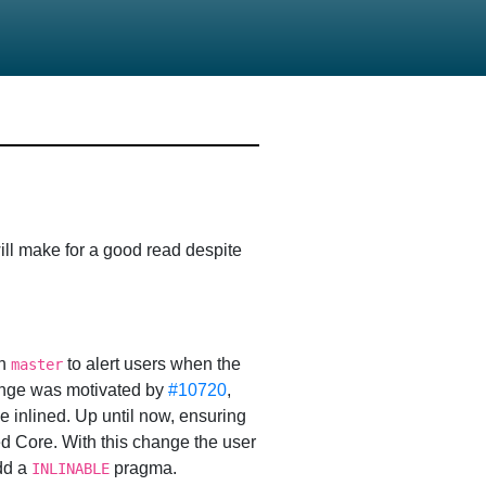
ill make for a good read despite
in
to alert users when the
master
ange was motivated by
#10720
,
 inlined. Up until now, ensuring
ed Core. With this change the user
add a
pragma.
INLINABLE