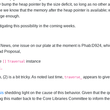
bump the heap pointer by the size deficit, so long as no other 
ince we know that the memory after the heap pointer is available;
arge enough.
gating this possibility in the coming weeks.
News, one issue on our plate at the moment is Phab:D924, whic
ad Proposal,
he
instance
[]
Traversal
e_
2) is a bit tricky. As noted last time,
appears to give 
traverse_
sis
shedding light on the cause of this behavior. Given that the qu
g this matter back to the Core Libraries Committee to inform the