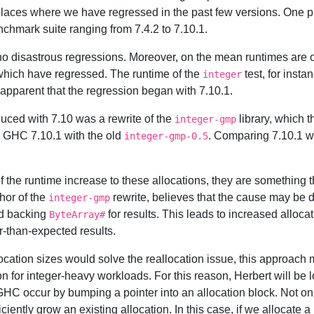
nd places where we have regressed in the past few versions. One pr
chmark suite ranging from 7.4.2 to 7.10.1.
no disastrous regressions. Moreover, on the mean runtimes are o
which have regressed. The runtime of the
test, for inst
integer
 apparent that the regression began with 7.10.1.
uced with 7.10 was a rewrite of the
library, which t
integer-gmp
ed GHC 7.10.1 with the old
. Comparing 7.10.1 w
integer-gmp-0.5
of the runtime increase to these allocations, they are something 
hor of the
rewrite, believes that the cause may be d
integer-gmp
zed backing
for results. This leads to increased allocat
ByteArray#
r-than-expected results.
llocation sizes would solve the reallocation issue, this approach
 for integer-heavy workloads. For this reason, Herbert will be lo
GHC occur by bumping a pointer into an allocation block. Not only
ficiently grow an existing allocation. In this case, if we allocate a