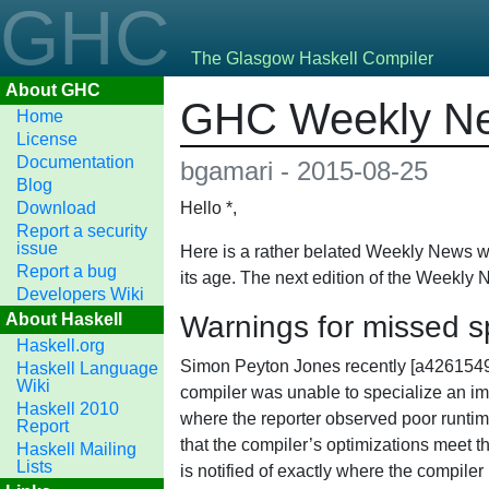
GHC
The Glasgow Haskell Compiler
About GHC
GHC Weekly Ne
Home
License
Documentation
bgamari - 2015-08-25
Blog
Download
Hello *,
Report a security
issue
Here is a rather belated Weekly News wh
Report a bug
its age. The next edition of the Weekly 
Developers Wiki
About Haskell
Warnings for missed sp
Haskell.org
Simon Peyton Jones recently [a42615
Haskell Language
Wiki
compiler was unable to specialize an im
Haskell 2010
where the reporter observed poor runtim
Report
that the compiler’s optimizations meet t
Haskell Mailing
Lists
is notified of exactly where the compiler