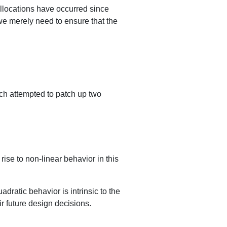
allocations have occurred since
 we merely need to ensure that the
h attempted to patch up two
rise to non-linear behavior in this
adratic behavior is intrinsic to the
ir future design decisions.