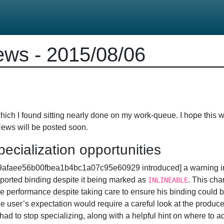
ws - 2015/08/06
ich I found sitting nearly done on my work-queue. I hope this w
News will be posted soon.
ecialization opportunities
49afaee56b00fbea1b4bc1a07c95e60929 introduced] a warning 
ported binding despite it being marked as
. This ch
INLINEABLE
e performance despite taking care to ensure his binding could be
he user’s expectation would require a careful look at the produc
 had to stop specializing, along with a helpful hint on where to 