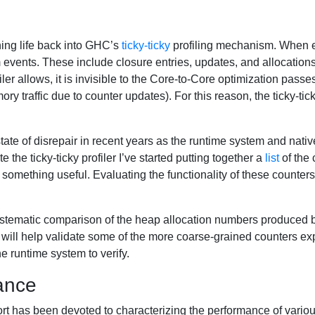
hing life back into GHC’s
ticky-ticky
profiling mechanism. When en
 events. These include closure entries, updates, and allocations
ofiler allows, it is invisible to the Core-to-Core optimization pas
 traffic due to counter updates). For this reason, the ticky-ticky
a state of disrepair in recent years as the runtime system and na
e the ticky-ticky profiler I’ve started putting together a
list
of the 
omething useful. Evaluating the functionality of these counters i
ystematic comparison of the heap allocation numbers produced by t
his will help validate some of the more coarse-grained counters ex
e runtime system to verify.
ance
fort has been devoted to characterizing the performance of var