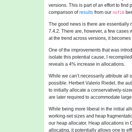
versions. This is part of an effort to fi
comparison of
results
from our
ben
nofib
The good news is there are essentially 
7.4.2. There are, however, a few cases 
at the trend across versions, it becomes
One of the improvements that was introd
isolate this potential cause, I recompil
reveals a 4% increase in allocations.
While we can’t necessarily attribute all 
possible. Herbert Valerio Riedel, the aut
to initially allocate a conservatively-si
are later required to accommodate large
While being more liberal in the initial a
working-set sizes and heap fragmentation
our heap allocator. Heap allocations in 
allocating, it potentially allows one to ef