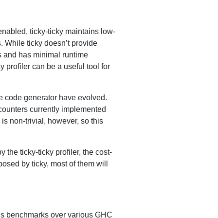
abled, ticky-ticky maintains low-
. While ticky doesn’t provide
ses and has minimal runtime
 profiler can be a useful tool for
tive code generator have evolved.
counters currently implemented
s non-trivial, however, so this
he ticky-ticky profiler, the cost-
posed by ticky, most of them will
ious benchmarks over various GHC