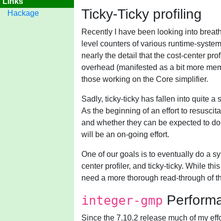
Links
Ticky-Ticky profiling
Hackage
Recently I have been looking into breat
level counters of various runtime-system
nearly the detail that the cost-center pr
overhead (manifested as a bit more memory
those working on the Core simplifier.
Sadly, ticky-ticky has fallen into quite 
As the beginning of an effort to resuscitat
and whether they can be expected to do s
will be an on-going effort.
One of our goals is to eventually do a s
center profiler, and ticky-ticky. While t
need a more thorough read-through of th
Perform
integer-gmp
Since the 7.10.2 release much of my ef