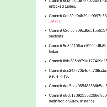
Commit 6cde981a8788b225819b
unboxed tuples.
Commit 0eb8fcd94b29ee9997b38
Integer
Commit 620fc6f909cd6e51b561345
sections
Commit 5d841108acef950fed6a5e6
linker
Commit f8fbf385b879fe177409a25
Commit dcc342870b4d8a739ccbed3a
a rule RHS.
Commit dec5cd4085488686b5ed5
Commit e8c8173923302268ef950
definition of Arrow instance