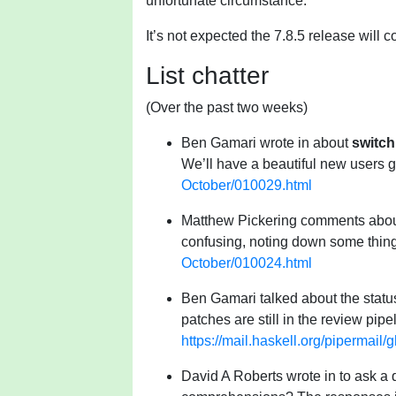
unfortunate circumstance.
It’s not expected the 7.8.5 release will 
List chatter
(Over the past two weeks)
Ben Gamari wrote in about
switch
We’ll have a beautiful new users 
October/010029.html
Matthew Pickering comments about 
confusing, noting down some thing
October/010024.html
Ben Gamari talked about the statu
patches are still in the review pipel
https://mail.haskell.org/pipermai
David A Roberts wrote in to ask a