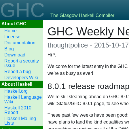
GHC
The Glasgow Haskell Compiler
About GHC
GHC Weekly Ne
Home
License
Documentation
thoughtpolice - 2015-10-17
Blog
Download
Hi *,
Report a security
issue
Welcome for the latest entry in the GH
Report a bug
we’re as busy as ever!
Developers Wiki
About Haskell
8.0.1 release roadma
Haskell.org
We’re still steaming ahead on GHC 8.0.1 
Haskell Language
Wiki
wiki:Status/GHC-8.0.1 page, to see wher
Haskell 2010
Report
These past few weeks have been good: we
Haskell Mailing
have plans to land the kind equalities
Lists
are working on reviewing all of the DWA