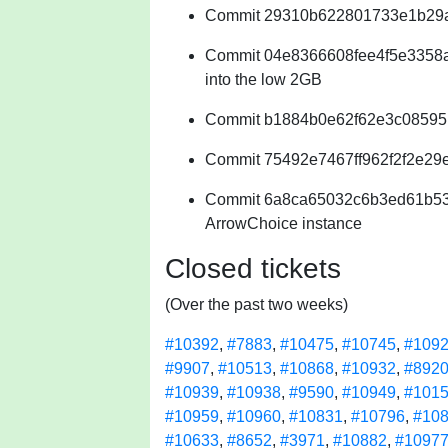
Commit 29310b622801733e1b29a9
Commit 04e8366608fee4f5e3358acc
into the low 2GB
Commit b1884b0e62f62e3c08595
Commit 75492e7467ff962f2f2e29e5
Commit 6a8ca65032c6b3ed61b53
ArrowChoice instance
Closed tickets
(Over the past two weeks)
#10392
,
#7883
,
#10475
,
#10745
,
#109
#9907
,
#10513
,
#10868
,
#10932
,
#892
#10939
,
#10938
,
#9590
,
#10949
,
#101
#10959
,
#10960
,
#10831
,
#10796
,
#10
#10633
,
#8652
,
#3971
,
#10882
,
#1097