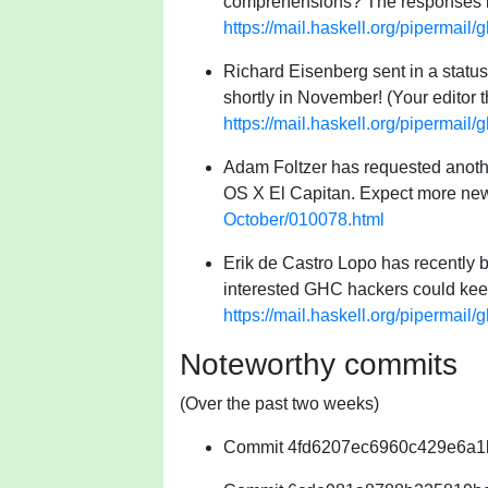
comprehensions? The responses ind
https://mail.haskell.org/pipermai
Richard Eisenberg sent in a status 
shortly in November! (Your editor 
https://mail.haskell.org/pipermai
Adam Foltzer has requested anothe
OS X El Capitan. Expect more new
October/010078.html
Erik de Castro Lopo has recently 
interested GHC hackers could keep
https://mail.haskell.org/pipermai
Noteworthy commits
(Over the past two weeks)
Commit 4fd6207ec6960c429e6a1bcb