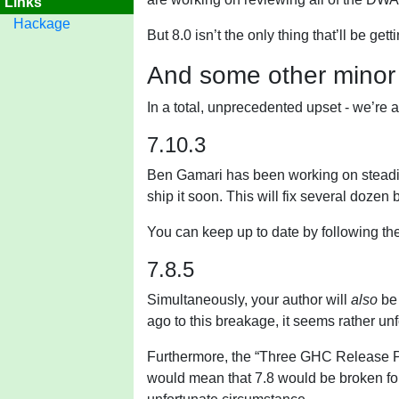
Links
Hackage
But 8.0 isn’t the only thing that’ll be ge
And some other minor
In a total, unprecedented upset - we’re 
7.10.3
Ben Gamari has been working on steadil
ship it soon. This will fix several dozen 
You can keep up to date by following th
7.8.5
Simultaneously, your author will
also
be 
ago to this breakage, it seems rather un
Furthermore, the “Three GHC Release Pol
would mean that 7.8 would be broken fo