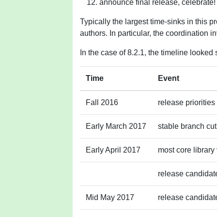
announce final release, celebrate!
Typically the largest time-sinks in this 
authors. In particular, the coordination inv
In the case of 8.2.1, the timeline looked 
Time
Event
Fall 2016
release priorities
Early March 2017
stable branch cut
Early April 2017
most core library
release candidate
Mid May 2017
release candidate