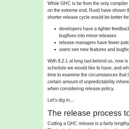
While GHC is far from the only compile
on the extreme end, Rust) have shown tha
shorter release cycle would be better fo
developers have a tighter feedback
bugfixes into minor releases
release managers have fewer patc
users see new features and bugfix
With 8.2.1 at long last behind us, now i
schedule we would like to have, and wh
time to examine the circumstances that le
certain amount of unpredictability inher
when considering release policy.
Let’s dig in…
The release process t
Cutting a GHC release is a fairly length