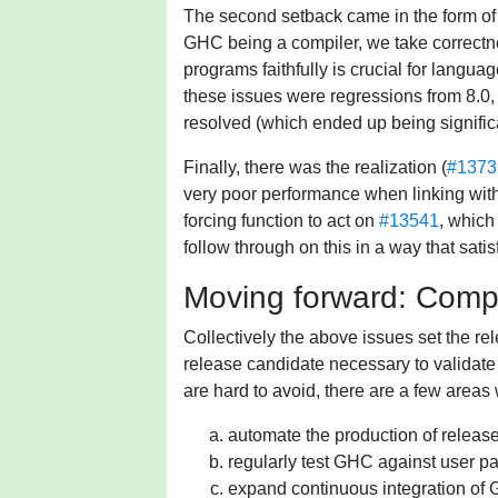
The second setback came in the form of 
GHC being a compiler, we take correctne
programs faithfully is crucial for langua
these issues were regressions from 8.0, 
resolved (which ended up being significan
Finally, there was the realization (
#1373
very poor performance when linking with 
forcing function to act on
#13541
, which
follow through on this in a way that sati
Moving forward: Compr
Collectively the above issues set the rel
release candidate necessary to validate 
are hard to avoid, there are a few areas
automate the production of release 
regularly test GHC against user 
expand continuous integration of 