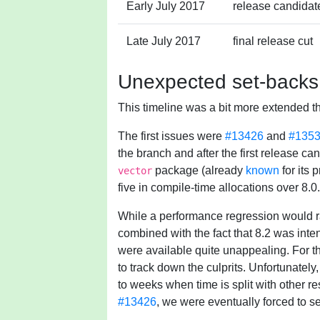
Early July 2017
release candidate
Late July 2017
final release cut
Unexpected set-backs
This timeline was a bit more extended t
The first issues were
#13426
and
#135
the branch and after the first release can
package (already
known
for its 
vector
five in compile-time allocations over 8.0.
While a performance regression would rar
combined with the fact that 8.2 was int
were available quite unappealing. For thi
to track down the culprits. Unfortunately
to weeks when time is split with other res
#13426
, we were eventually forced to s