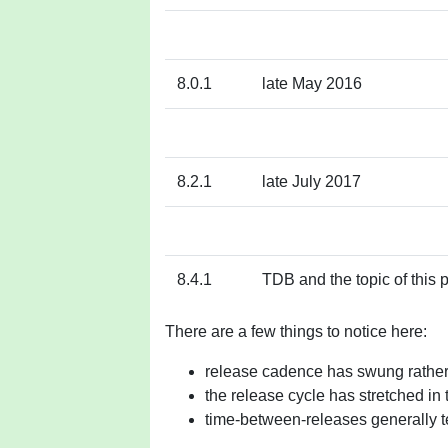
8.0.1
late May 2016
8.2.1
late July 2017
8.4.1
TDB and the topic of this 
There are a few things to notice here:
release cadence has swung rather
the release cycle has stretched in 
time-between-releases generally te