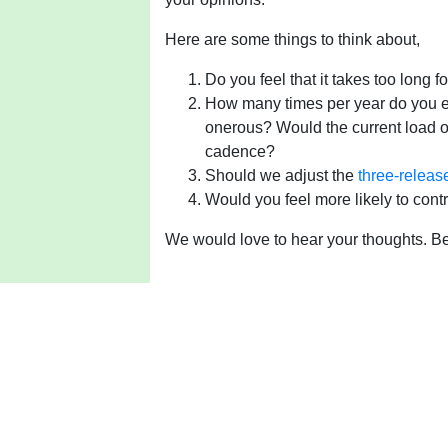
Here are some things to think about,
Do you feel that it takes too long 
How many times per year do you e
onerous? Would the current load o
cadence?
Should we adjust the
three-releas
Would you feel more likely to cont
We would love to hear your thoughts. Be