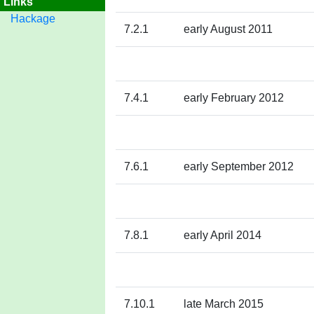
Links
Hackage
7.2.1
early August 2011
7.4.1
early February 2012
7.6.1
early September 2012
7.8.1
early April 2014
7.10.1
late March 2015