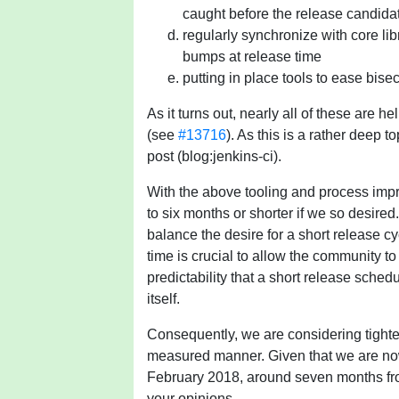
caught before the release candida
regularly synchronize with core l
bumps at release time
putting in place tools to ease bise
As it turns out, nearly all of these are 
(see
#13716
). As this is a rather deep t
post (blog:jenkins-ci).
With the above tooling and process impr
to six months or shorter if we so desired.
balance the desire for a short release c
time is crucial to allow the community to 
predictability that a short release sche
itself.
Consequently, we are considering tighte
measured manner. Given that we are now 
February 2018, around seven months fro
your opinions.