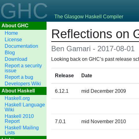
GHC
The Glasgow Haskell Compiler
About GHC
Reflections on 
Home
License
Documentation
Ben Gamari - 2017-08-01
Blog
Download
Looking back on GHC’s past release sch
Report a security
issue
Release
Date
Report a bug
Developers Wiki
About Haskell
6.12.1
mid December 2009
Haskell.org
Haskell Language
Wiki
Haskell 2010
Report
7.0.1
mid November 2010
Haskell Mailing
Lists