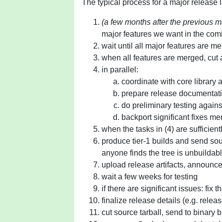
The typical process for a major release 
(a few months after the previous m
major features we want in the com
wait until all major features are m
when all features are merged, cut 
in parallel:
coordinate with core library
prepare release documentat
do preliminary testing again
backport significant fixes m
when the tasks in (4) are sufficien
produce tier-1 builds and send sour
anyone finds the tree is unbuildabl
upload release artifacts, announc
wait a few weeks for testing
if there are significant issues: fix 
finalize release details (e.g. relea
cut source tarball, send to binary b