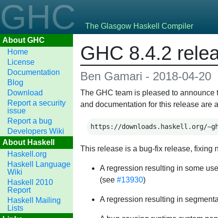
GHC
The Glasgow Haskell Compiler
About GHC
GHC 8.4.2 rele
Home
License
Documentation
Ben Gamari - 2018-04-20
Blog
Download
The GHC team is pleased to announce the 
Report a security
and documentation for this release are a
issue
Report a bug
https://downloads.haskell.org/~g
Developers Wiki
About Haskell
This release is a bug-fix release, fixi
Haskell.org
Haskell Language
A regression resulting in some us
Wiki
(see
#13930
)
Haskell 2010
Report
A regression resulting in segmentat
Haskell Mailing
Lists