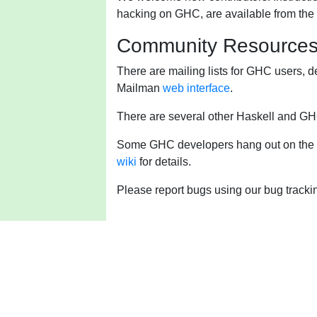
hacking on GHC, are available from the
Community Resource
There are mailing lists for GHC users, d
Mailman
web interface
.
There are several other Haskell and GHC
Some GHC developers hang out on the
wiki
for details.
Please report bugs using our bug tracki