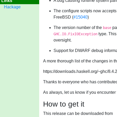
A bug causing runtime system panic
Links
Hackage
The configure scripts now accept
FreeBSD (
#15040
)
The version number of the
pac
base
type. This
GHC.IO.FixIOException
oversight.
Support for DWARF debug informat
A more thorough list of the changes in t
https://downloads.haskell.org/~ghc/8.4.
Thanks to everyone who has contributed 
As always, let us know if you encounter 
How to get it
This release can be downloaded from