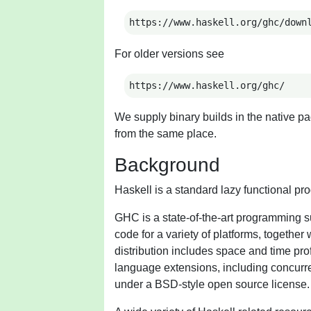
https://www.haskell.org/ghc/down
For older versions see
https://www.haskell.org/ghc/
We supply binary builds in the native pa
from the same place.
Background
Haskell is a standard lazy functional p
GHC is a state-of-the-art programming su
code for a variety of platforms, togethe
distribution includes space and time profil
language extensions, including concurre
under a BSD-style open source license.