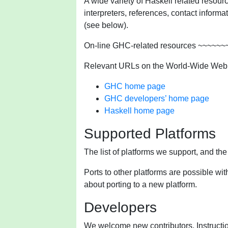
A wide variety of Haskell related resourc
interpreters, references, contact inform
(see below).
On-line GHC-related resources ~~~~
Relevant URLs on the World-Wide Web
GHC home page
GHC developers’ home page
Haskell home page
Supported Platforms
The list of platforms we support, and th
Ports to other platforms are possible wit
about porting to a new platform.
Developers
We welcome new contributors. Instructio