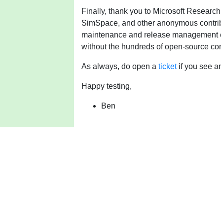
Finally, thank you to Microsoft Research
SimSpace, and other anonymous contribu
maintenance and release management ov
without the hundreds of open-source con
As always, do open a
ticket
if you see a
Happy testing,
Ben