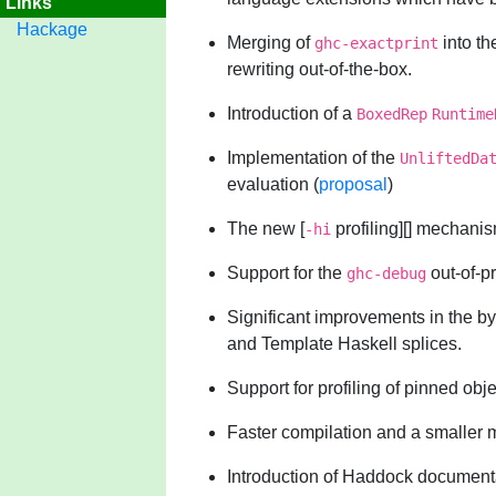
Links
Hackage
Merging of
into th
ghc-exactprint
rewriting out-of-the-box.
Introduction of a
BoxedRep
Runtime
Implementation of the
UnliftedDa
evaluation (
proposal
)
The new [
profiling][] mechanis
-hi
Support for the
out-of-p
ghc-debug
Significant improvements in the by
and Template Haskell splices.
Support for profiling of pinned obje
Faster compilation and a smaller 
Introduction of Haddock documenta