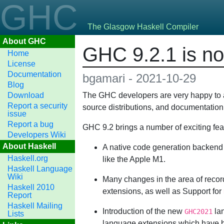
GHC
The Glasgow Haskell Compiler
About GHC
GHC 9.2.1 is no
Home
License
Documentation
bgamari - 2021-10-29
Blog
Download
The GHC developers are very happy to at 
Report a security
source distributions, and documentation
issue
Report a bug
GHC 9.2 brings a number of exciting fea
Developers Wiki
About Haskell
A native code generation backend 
Haskell.org
like the Apple M1.
Haskell Language
Wiki
Many changes in the area of recor
Haskell 2010
extensions, as well as Support for
Report
Haskell Mailing
Introduction of the new
lan
GHC2021
Lists
language extensions which have b