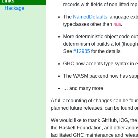
Links
records with fields of non lifted re
Hackage
The
NamedDefaults
language exte
typeclasses other than
.
Num
More deterministic object code out
determinism of builds a lot (thoug
See
#12935
for the details
GHC now accepts type syntax in e
The WASM backend now has suppo
… and many more
A full accounting of changes can be fou
planned future releases, can be found 
We would like to thank GitHub, IOG, the
the Haskell Foundation, and other anon
facilitated GHC maintenance and releas