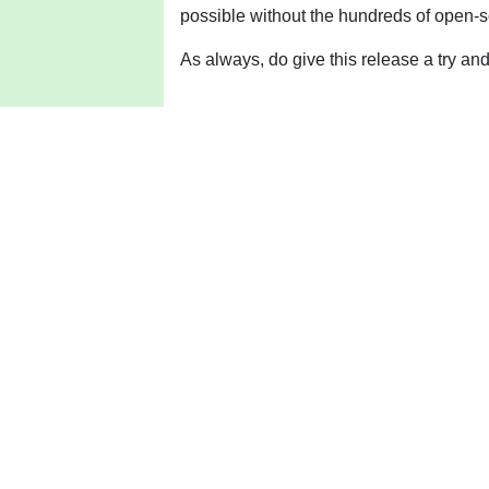
possible without the hundreds of open-s
As always, do give this release a try a