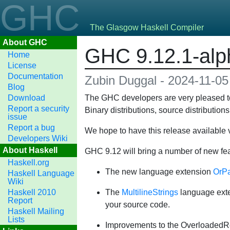
GHC
The Glasgow Haskell Compiler
About GHC
GHC 9.12.1-alph
Home
License
Documentation
Zubin Duggal - 2024-11-05
Blog
Download
The GHC developers are very pleased to
Report a security
Binary distributions, source distributio
issue
Report a bug
We hope to have this release available v
Developers Wiki
About Haskell
GHC 9.12 will bring a number of new fe
Haskell.org
The new language extension
OrPa
Haskell Language
Wiki
Haskell 2010
The
MultilineStrings
language exten
Report
your source code.
Haskell Mailing
Lists
Improvements to the OverloadedRec