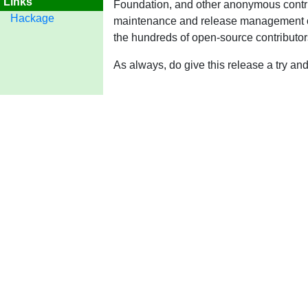
Links
Foundation, and other anonymous contri
Hackage
maintenance and release management ove
the hundreds of open-source contributo
As always, do give this release a try a