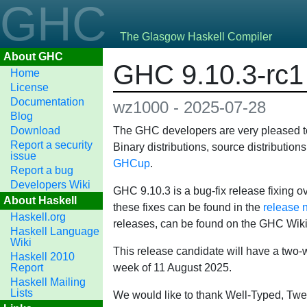
GHC
The Glasgow Haskell Compiler
About GHC
GHC 9.10.3-rc1 
Home
License
Documentation
wz1000 - 2025-07-28
Blog
Download
The GHC developers are very pleased to 
Report a security
Binary distributions, source distributio
issue
GHCup
.
Report a bug
Developers Wiki
GHC 9.10.3 is a bug-fix release fixing ov
About Haskell
these fixes can be found in the
release 
Haskell.org
releases, can be found on the GHC Wik
Haskell Language
Wiki
This release candidate will have a two-we
Haskell 2010
Report
week of 11 August 2025.
Haskell Mailing
Lists
We would like to thank Well-Typed, Twe