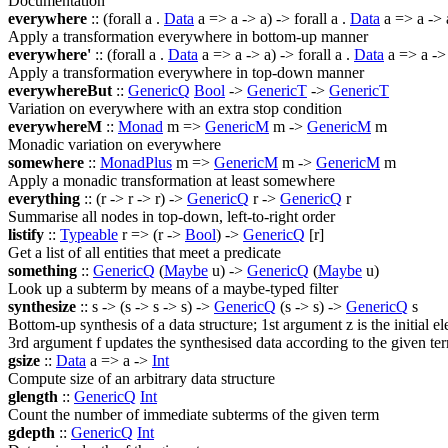
Documentation
everywhere
:: (
forall
a .
Data
a => a -> a) ->
forall
a .
Data
a => a -> 
Apply a transformation everywhere in bottom-up manner
everywhere'
:: (
forall
a .
Data
a => a -> a) ->
forall
a .
Data
a => a ->
Apply a transformation everywhere in top-down manner
everywhereBut
::
GenericQ
Bool
->
GenericT
->
GenericT
Variation on everywhere with an extra stop condition
everywhereM
::
Monad
m =>
GenericM
m ->
GenericM
m
Monadic variation on everywhere
somewhere
::
MonadPlus
m =>
GenericM
m ->
GenericM
m
Apply a monadic transformation at least somewhere
everything
:: (r -> r -> r) ->
GenericQ
r ->
GenericQ
r
Summarise all nodes in top-down, left-to-right order
listify
::
Typeable
r => (r ->
Bool
) ->
GenericQ
[r]
Get a list of all entities that meet a predicate
something
::
GenericQ
(
Maybe
u) ->
GenericQ
(
Maybe
u)
Look up a subterm by means of a maybe-typed filter
synthesize
:: s -> (s -> s -> s) ->
GenericQ
(s -> s) ->
GenericQ
s
Bottom-up synthesis of a data structure; 1st argument z is the initial e
3rd argument f updates the synthesised data according to the given te
gsize
::
Data
a => a ->
Int
Compute size of an arbitrary data structure
glength
::
GenericQ
Int
Count the number of immediate subterms of the given term
gdepth
::
GenericQ
Int