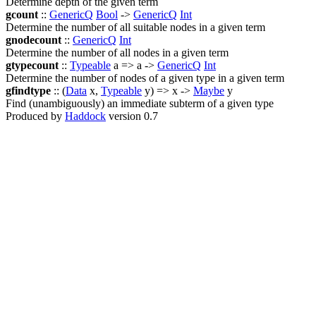
Determine depth of the given term
gcount
::
GenericQ
Bool
->
GenericQ
Int
Determine the number of all suitable nodes in a given term
gnodecount
::
GenericQ
Int
Determine the number of all nodes in a given term
gtypecount
::
Typeable
a => a ->
GenericQ
Int
Determine the number of nodes of a given type in a given term
gfindtype
:: (
Data
x,
Typeable
y) => x ->
Maybe
y
Find (unambiguously) an immediate subterm of a given type
Produced by
Haddock
version 0.7