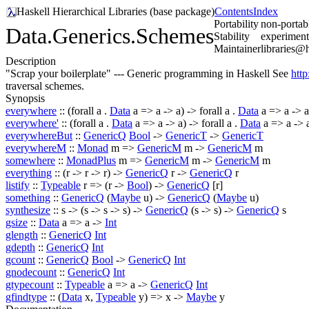
Haskell Hierarchical Libraries (base package)
Contents
Index
Portability
non-portabl
Data.Generics.Schemes
Stability
experiment
Maintainer
libraries@
Description
"Scrap your boilerplate" --- Generic programming in Haskell See
http
traversal schemes.
Synopsis
everywhere
:: (
forall
a .
Data
a => a -> a) ->
forall
a .
Data
a => a -> a
everywhere'
:: (
forall
a .
Data
a => a -> a) ->
forall
a .
Data
a => a -> 
everywhereBut
::
GenericQ
Bool
->
GenericT
->
GenericT
everywhereM
::
Monad
m =>
GenericM
m ->
GenericM
m
somewhere
::
MonadPlus
m =>
GenericM
m ->
GenericM
m
everything
:: (r -> r -> r) ->
GenericQ
r ->
GenericQ
r
listify
::
Typeable
r => (r ->
Bool
) ->
GenericQ
[r]
something
::
GenericQ
(
Maybe
u) ->
GenericQ
(
Maybe
u)
synthesize
:: s -> (s -> s -> s) ->
GenericQ
(s -> s) ->
GenericQ
s
gsize
::
Data
a => a ->
Int
glength
::
GenericQ
Int
gdepth
::
GenericQ
Int
gcount
::
GenericQ
Bool
->
GenericQ
Int
gnodecount
::
GenericQ
Int
gtypecount
::
Typeable
a => a ->
GenericQ
Int
gfindtype
:: (
Data
x,
Typeable
y) => x ->
Maybe
y