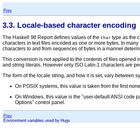
Prev
3.3. Locale-based character encoding
The Haskell 98 Report defines values of the
type as the c
Char
characters in text files encoded as one or more bytes. In many 
characters to and from sequences of bytes in a manner deter
This conversion is not applied to the contents of files opened 
and string literals. However only ISO Latin-1 characters are perm
The form of the locale string, and how it is set, vary between s
On POSIX systems, this value is taken from the first no
On Windows, this value is the
"user-default ANSI code p
Options"
control panel.
Prev
Environment variables used by Hugs