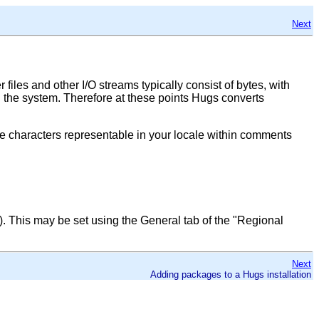
Next
iles and other I/O streams typically consist of bytes, with
th the system. Therefore at these points Hugs converts
 the characters representable in your locale within comments
). This may be set using the General tab of the
"Regional
Next
Adding packages to a Hugs installation