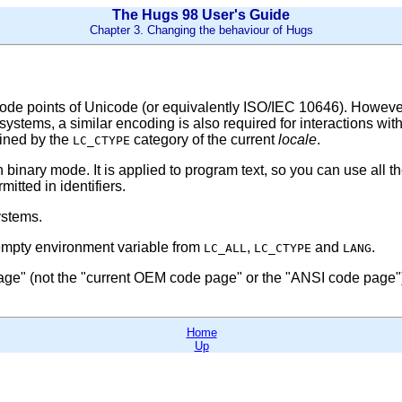
The Hugs 98 User's Guide
Chapter 3. Changing the behaviour of Hugs
ode points of Unicode (or equivalently ISO/IEC 10646). However f
systems, a similar encoding is also required for interactions wi
mined by the
category of the current
locale
.
LC_CTYPE
in binary mode. It is applied to program text, so you can use all
itted in identifiers.
ystems.
nempty environment variable from
,
and
.
LC_ALL
LC_CTYPE
LANG
age"
(not the
"current OEM code page"
or the
"ANSI code page"
Home
Up