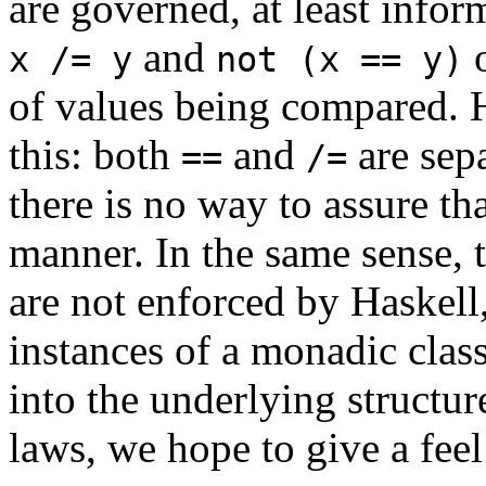
are governed, at least infor
and
o
x /= y
not (x == y)
of values being compared. H
this: both
and
are sep
==
/=
there is no way to assure th
manner. In the same sense, 
are not enforced by Haskell
instances of a monadic clas
into the underlying structu
laws, we hope to give a fee