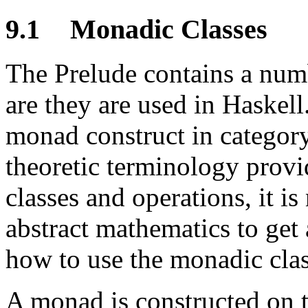
9.1
Monadic Classes
The Prelude contains a num
are they are used in Haskell
monad construct in category
theoretic terminology provi
classes and operations, it is
abstract mathematics to get 
how to use the monadic clas
A monad is constructed on 