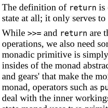
The definition of
is 
return
state at all; it only serves 
While
and
are t
>>=
return
operations, we also need s
monadic primitive is simply
insides of the monad abstrac
and gears' that make the m
monad, operators such as
p
deal with the inner working