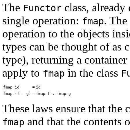
The
class, already
Functor
single operation:
. The
fmap
operation to the objects in
types can be thought of as c
type), returning a container
apply to
in the class
fmap
F
=
fmap id
id
=
fmap (f . g)
fmap f . fmap g
These laws ensure that the 
and that the contents o
fmap