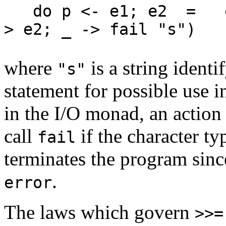
do p <- e1; e2 = e1 
> e2; _ -> fail "s"
where
is a string identi
"s"
statement for possible use 
in the I/O monad, an action
call
if the character typ
fail
terminates the program sin
.
error
The laws which govern
>>=