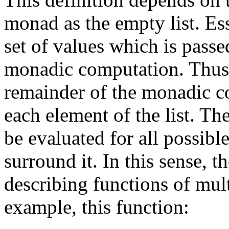
monad as the empty list. Es
set of values which is passe
monadic computation. Thu
remainder of the monadic co
each element of the list. Th
be evaluated for all possibl
surround it. In this sense, 
describing functions of mul
example, this function: