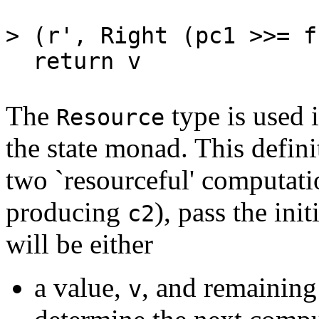
(r', Rig
> (r', Right (pc1 >>= f
return v = R (\r
The
type is used 
Resource
the state monad. This defini
two `resourceful' computat
producing
), pass the ini
c2
will be either
a value,
, and remaining
v