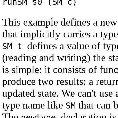
runSM s0 (SM c) 
This example defines a new
that implicitly carries a typ
defines a value of ty
SM t
(reading and writing) the st
is simple: it consists of func
produce two results: a retur
updated state. We can't use
type name like
that can b
SM
The
declaration is
newtype