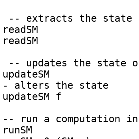
-- extracts the state 
readSM :: 
readSM = SM (
-- updates the state o
updateSM :: (S 
- alters the state
updateSM f = SM
-- run a computation in
runSM :: S ->