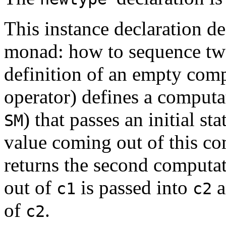
This instance declaration de
monad: how to sequence tw
definition of an empty com
operator) defines a computa
) that passes an initial sta
SM
value coming out of this c
returns the second computa
out of
is passed into
a
c1
c2
of
.
c2