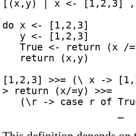
[(x,y) | x <- [1,2,3] ,
do x <- [1,2,3]
y <- [1,2,3]
True <- return (x /=
return (x,y)
[1,2,3] >>= (\ x -> [1,
> return (x/=y) >>=
(\r -> case r of True
_ -> fail
This definition depends on 