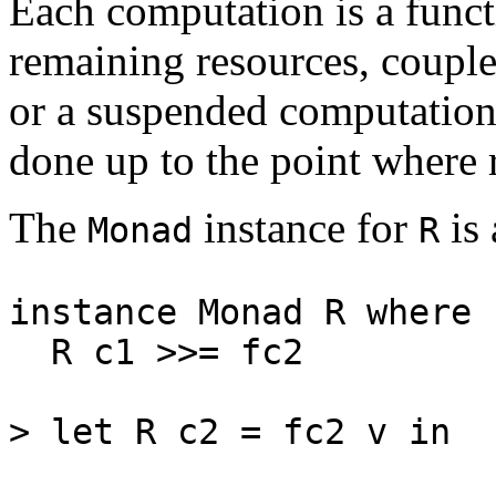
Each computation is a funct
remaining resources, coupled
or a suspended computation
done up to the point where 
The
instance for
is 
Monad
R
instance Monad R where
R c1 >>= fc2 = R 
(r', L
> let R c2 = fc2 v in
c