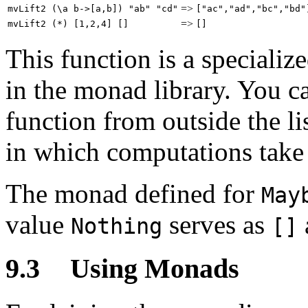
=>
mvLift2 (\a b->[a,b]) "ab" "cd"
["ac","ad","bc","bd"
=>
mvLift2 (*) [1,2,4] []
[]
This function is a specializ
in the monad library. You ca
function from outside the l
in which computations take 
The monad defined for
May
value
serves as
Nothing
[]
9.3
Using Monads