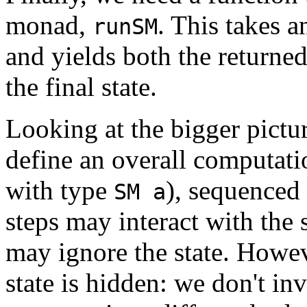
monad,
. This takes a
runSM
and yields both the returne
the final state.
Looking at the bigger pictur
define an overall computatio
with type
), sequenced
SM a
steps may interact with the 
may ignore the state. Howev
state is hidden: we don't i