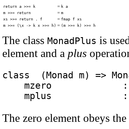
=
return a >>= k
k a
=
m >>= return
m
=
xs >>= return . f
fmap f xs
=
m >>= (\x -> k x >>= h)
(m >>= k) >>= h
The class
is use
MonadPlus
element and a
plus
operatio
class (Monad m) => Mo
mzero :: 
mplus :: m a -
The zero element obeys the