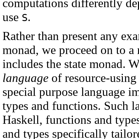
computations differently d
use
.
S
Rather than present any exa
monad, we proceed on to a
includes the state monad. W
language
of resource-using 
special purpose language im
types and functions. Such l
Haskell, functions and types
and types specifically tailor