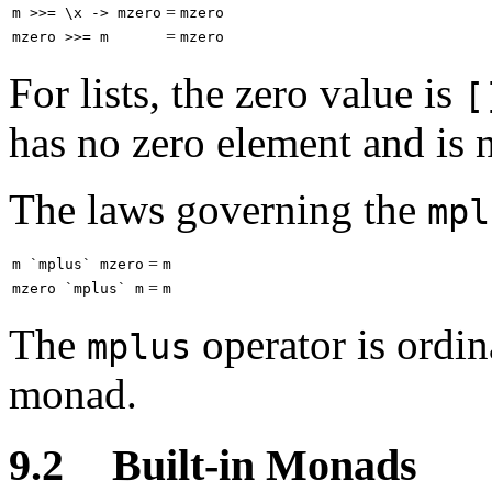
=
m >>= \x -> mzero
mzero
=
mzero >>= m
mzero
For lists, the zero value is
[
has no zero element and is n
The laws governing the
mpl
=
m `mplus` mzero
m
=
mzero `mplus` m
m
The
operator is ordina
mplus
monad.
9.2
Built-in Monads