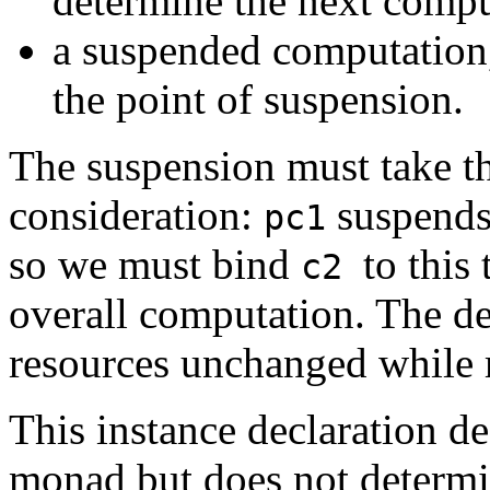
determine the next compu
a suspended computatio
the point of suspension.
The suspension must take t
consideration:
suspends 
pc1
so we must bind
to this
c2
overall computation. The de
resources unchanged whil
This instance declaration de
monad but does not determi