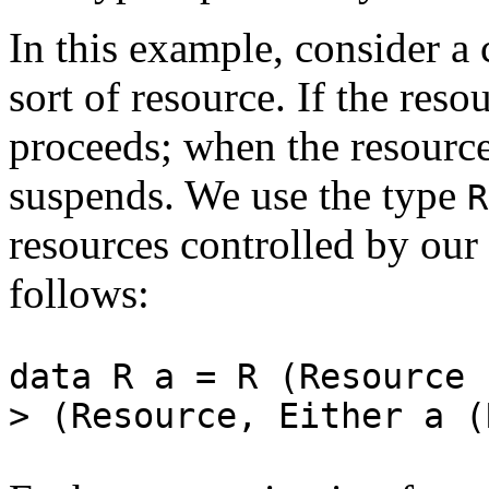
In this example, consider a
sort of resource. If the reso
proceeds; when the resource
suspends. We use the type
resources controlled by our
follows:
data R a = R (Resource 
> (Resource, Either a (