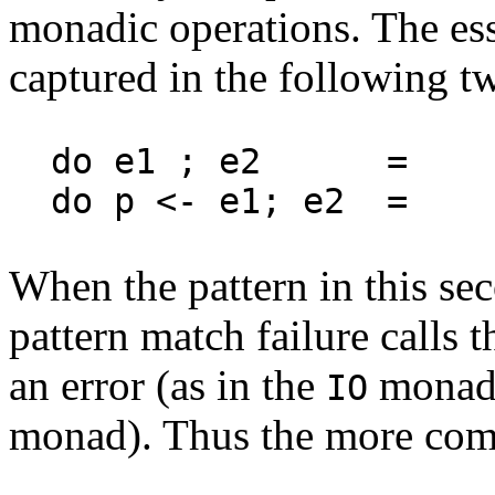
monadic operations. The ess
captured in the following tw
do e1 ; e2 = 
do p <- e1; e2 = 
When the pattern in this s
pattern match failure calls 
an error (as in the
monad) 
IO
monad). Thus the more comp