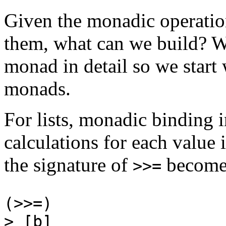
Given the monadic operatio
them, what can we build? W
monad in detail so we start 
monads.
For lists, monadic binding i
calculations for each value i
the signature of
become
>>=
(>>=) :: [a] -
> [b]