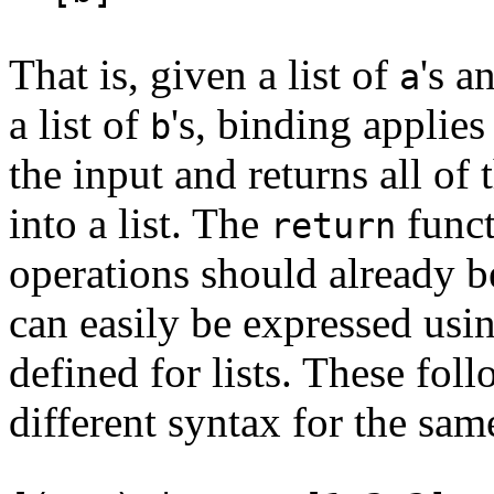
That is, given a list of
's a
a
a list of
's, binding applies
b
the input and returns all of
into a list. The
funct
return
operations should already b
can easily be expressed usi
defined for lists. These foll
different syntax for the sam