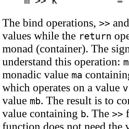
m >> k = m >>
The bind operations,
an
>>
values while the
ope
return
monad (container). The sig
understand this operation:
m
monadic value
containin
ma
which operates on a value
v
value
. The result is to 
mb
value containing
. The
f
b
>>
function does not need the 