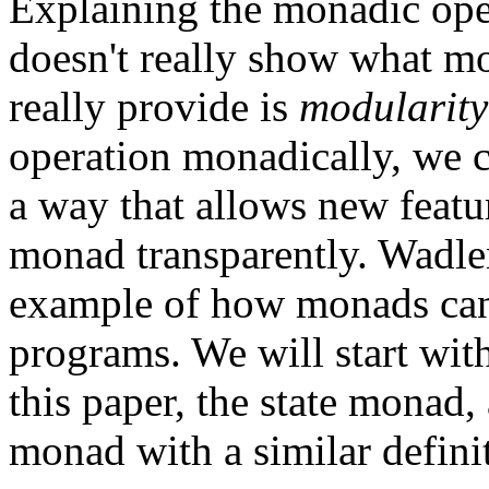
Explaining the monadic oper
doesn't really show what m
really provide is
modularity
operation monadically, we 
a way that allows new featur
monad transparently. Wadler
example of how monads can
programs. We will start wit
this paper, the state monad
monad with a similar defini