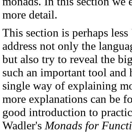
monads. In this section we
more detail.
This section is perhaps less
address not only the langua
but also try to reveal the b
such an important tool and 
single way of explaining m
more explanations can be f
good introduction to pract
Wadler's
Monads for Funct