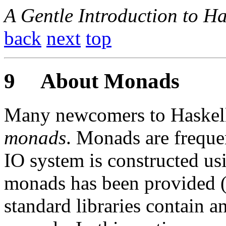
A Gentle Introduction to Ha
back
next
top
9
About Monads
Many newcomers to Haskell 
monads
. Monads are freque
IO system is constructed us
monads has been provided 
standard libraries contain a