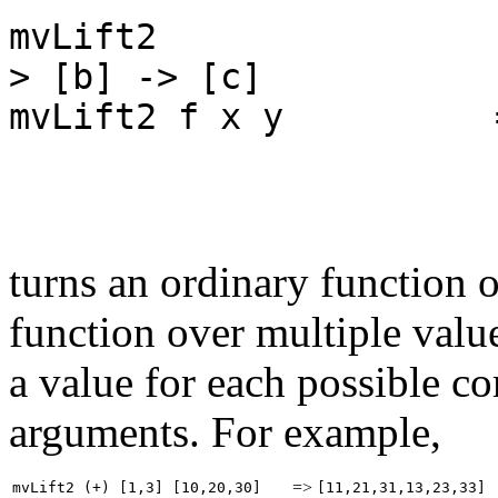
mvLift2 :: (a -
> [b] -> [c]
mvLift2 f x y = 
y' <
return (
turns an ordinary function 
function over multiple value
a value for each possible c
arguments. For example,
=>
mvLift2 (+) [1,3] [10,20,30]
[11,21,31,13,23,33]