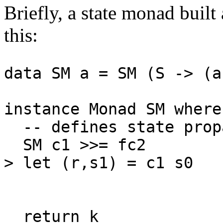
Briefly, a state monad built
this:
data SM a = SM (S -> (
instance Monad SM where
-- defines state prop
SM c1 >>= fc2 = 
> let (r,s1) = c1 s0
SM c2 
c2
return k = SM 