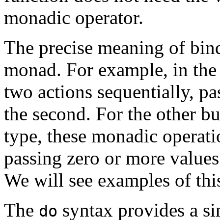
monadic operator.
The precise meaning of bind
monad. For example, in th
two actions sequentially, pas
the second. For the other bu
type, these monadic operati
passing zero or more values
We will see examples of this
The
syntax provides a si
do