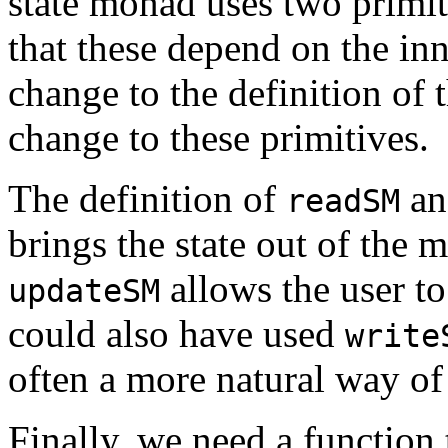
state monad uses two primi
that these depend on the inn
change to the definition of 
change to these primitives.
The definition of
a
readSM
brings the state out of the 
allows the user to
updateSM
could also have used
write
often a more natural way of 
Finally, we need a function 