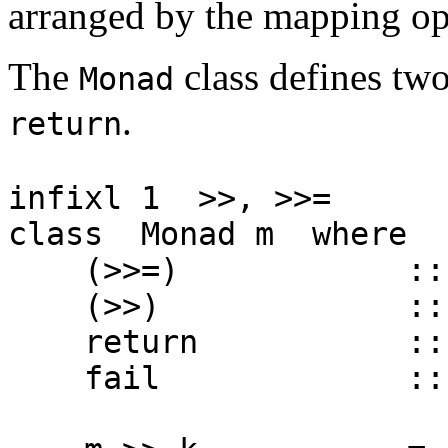
arranged by the mapping op
The
class defines two
Monad
.
return
infixl 1 >>, >>=
class Monad m where
(>>=) :: m a ->
(>>) :: m a ->
return :: a -
fail :: Strin