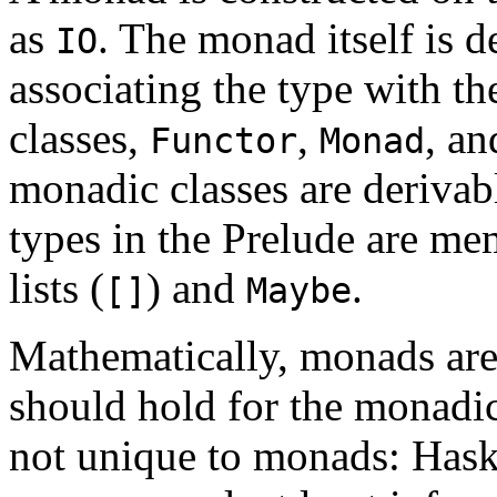
as
. The monad itself is d
IO
associating the type with th
classes,
,
, a
Functor
Monad
monadic classes are derivab
types in the Prelude are me
lists (
) and
.
[]
Maybe
Mathematically, monads are
should hold for the monadic
not unique to monads: Haske