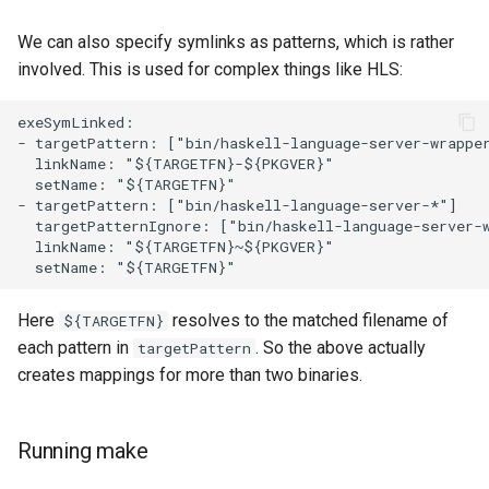
We can also specify symlinks as patterns, which is rather
involved. This is used for complex things like HLS:
exeSymLinked:

- targetPattern: ["bin/haskell-language-server-wrapper
  linkName: "${TARGETFN}-${PKGVER}"

  setName: "${TARGETFN}"

- targetPattern: ["bin/haskell-language-server-*"]

  targetPatternIgnore: ["bin/haskell-language-server-w
  linkName: "${TARGETFN}~${PKGVER}"

Here
resolves to the matched filename of
${TARGETFN}
each pattern in
. So the above actually
targetPattern
creates mappings for more than two binaries.
Running make