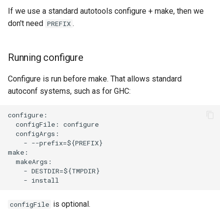
If we use a standard autotools configure + make, then we
don't need
.
PREFIX
Running configure
Configure is run before make. That allows standard
autoconf systems, such as for GHC:
configure:

  configFile: configure

  configArgs:

    - --prefix=${PREFIX}

make:

  makeArgs:

    - DESTDIR=${TMPDIR}

is optional.
configFile