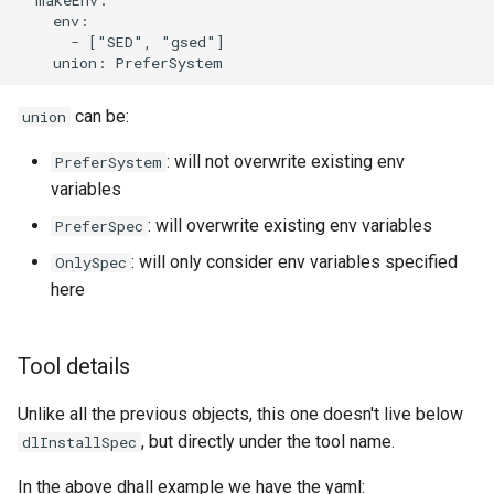
    env:

      - ["SED", "gsed"]

can be:
union
: will not overwrite existing env
PreferSystem
variables
: will overwrite existing env variables
PreferSpec
: will only consider env variables specified
OnlySpec
here
Tool details
Unlike all the previous objects, this one doesn't live below
, but directly under the tool name.
dlInstallSpec
In the above dhall example we have the yaml: