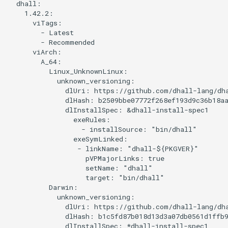
environment
  dhall:

s
    1.42.2:

      viTags:

e
Tool details
        - Latest

        - Recommended

a
      viArch:

What to do and what not to do
        A_64:

r
          Linux_UnknownLinux:

            unknown_versioning:

c
              dlUri: https://github.com/dhall-lang/dha
h
              dlHash: b2509bbe07772f268ef193d9c36b18aa
              dlInstallSpec: &dhall-install-spec1

i
                exeRules:

                  - installSource: "bin/dhall"

n
                exeSymLinked:

                 - linkName: "dhall-${PKGVER}"

g
                   pVPMajorLinks: true

                   setName: "dhall"

                   target: "bin/dhall"

          Darwin:

            unknown_versioning:

              dlUri: https://github.com/dhall-lang/dha
              dlHash: b1c5fd87b018d13d3a07db0561d1ffb9
              dlInstallSpec: *dhall-install-spec1
