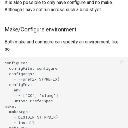
It is also possible to only have configure and no make.
Although I have not run across such a bindist yet.
Make/Configure environment
Both make and configure can specify an environment, like
so:
configure:

  configFile: configure

  configArgs:

    - --prefix=${PREFIX}

  configEnv:

    env:

      - ["CC", "clang"]

    union: PreferSpec

make:

  makeArgs:

    - DESTDIR=${TMPDIR}

    - install

  makeEnv:
