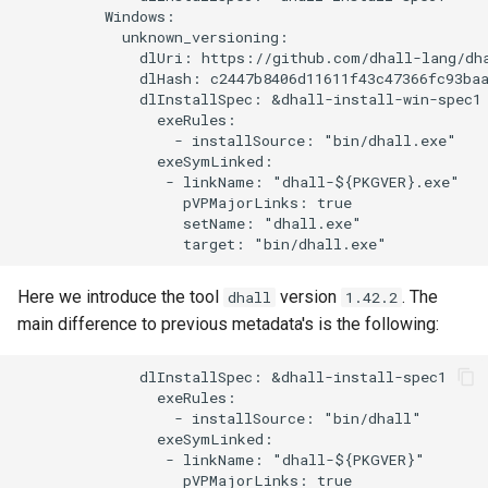
          Windows:

            unknown_versioning:

              dlUri: https://github.com/dhall-lang/dha
              dlHash: c2447b8406d11611f43c47366fc93baa
              dlInstallSpec: &dhall-install-win-spec1

                exeRules:

                  - installSource: "bin/dhall.exe"

                exeSymLinked:

                 - linkName: "dhall-${PKGVER}.exe"

                   pVPMajorLinks: true

                   setName: "dhall.exe"

Here we introduce the tool
version
. The
dhall
1.42.2
main difference to previous metadata's is the following:
              dlInstallSpec: &dhall-install-spec1

                exeRules:

                  - installSource: "bin/dhall"

                exeSymLinked:

                 - linkName: "dhall-${PKGVER}"

                   pVPMajorLinks: true
