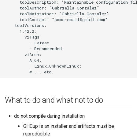
      toolDescription: "Maintainable configuration fil
      toolAuthor: "Gabriella Gonzalez"

      toolMaintainer: "Gabriella Gonzalez"

      toolContact: "some-email@gmail.com"

    toolVersions:

      1.42.2:

        viTags:

          - Latest

          - Recommended

        viArch:

          A_64:

            Linux_UnknownLinux:

What to do and what not to do
do not compile during installation
GHCup is an installer and artifacts must be
reproducible