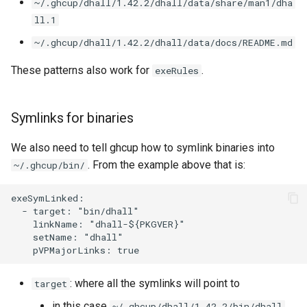
~/.ghcup/dhall/1.42.2/dhall/data/share/man1/dha
ll.1
~/.ghcup/dhall/1.42.2/dhall/data/docs/README.md
These patterns also work for
.
exeRules
Symlinks for binaries
We also need to tell ghcup how to symlink binaries into
. From the example above that is:
~/.ghcup/bin/
exeSymLinked:

  - target: "bin/dhall"

    linkName: "dhall-${PKGVER}"

    setName: "dhall"

: where all the symlinks will point to
target
in this case
~/.ghcup/dhall/1.42.2/bin/dhall