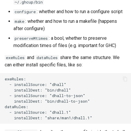
~/.ghcup/bin
: whether and how to run a configure script
configure
: whether and how to run a makefile (happens
make
after configure)
: a bool, whether to preserve
preserveMtimes
modification times of files (e.g. important for GHC)
and
share the same structure. We
exeRules
dataRules
can either install specific files, like so:
exeRules:

  - installSource: "dhall"

    installDest: "bin/dhall"

  - installSource: "dhall-to-json"

    installDest: "bin/dhall-to-json"

dataRules:

  - installSource: "dhall.1"
