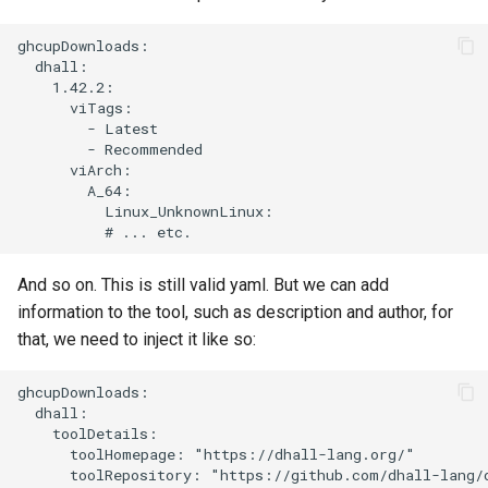
ghcupDownloads:

  dhall:

    1.42.2:

      viTags:

        - Latest

        - Recommended

      viArch:

        A_64:

          Linux_UnknownLinux:

And so on. This is still valid yaml. But we can add
information to the tool, such as description and author, for
that, we need to inject it like so:
ghcupDownloads:

  dhall:

    toolDetails:

      toolHomepage: "https://dhall-lang.org/"

      toolRepository: "https://github.com/dhall-lang/d