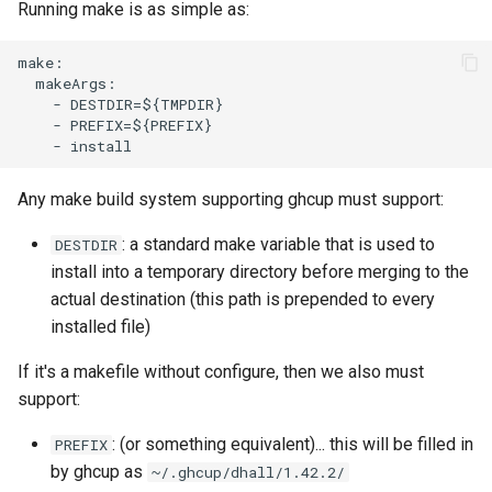
Running make is as simple as:
make:

  makeArgs:

    - DESTDIR=${TMPDIR}

    - PREFIX=${PREFIX}

Any make build system supporting ghcup must support:
: a standard make variable that is used to
DESTDIR
install into a temporary directory before merging to the
actual destination (this path is prepended to every
installed file)
If it's a makefile without configure, then we also must
support:
: (or something equivalent)... this will be filled in
PREFIX
by ghcup as
~/.ghcup/dhall/1.42.2/