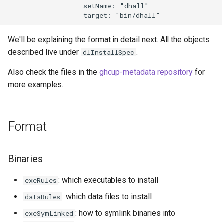
                   setName: "dhall"

We'll be explaining the format in detail next. All the objects
described live under
.
dlInstallSpec
Also check the files in the
ghcup-metadata repository
for
more examples.
Format
Binaries
: which executables to install
exeRules
: which data files to install
dataRules
: how to symlink binaries into
exeSymLinked