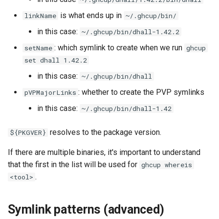
is what ends up in
linkName
~/.ghcup/bin/
in this case:
~/.ghcup/bin/dhall-1.42.2
: which symlink to create when we run
setName
ghcup
set dhall 1.42.2
in this case:
~/.ghcup/bin/dhall
: whether to create the PVP symlinks
pVPMajorLinks
in this case:
~/.ghcup/bin/dhall-1.42
resolves to the package version.
${PKGVER}
If there are multiple binaries, it's important to understand
that the first in the list will be used for
ghcup whereis
.
<tool>
Symlink patterns (advanced)