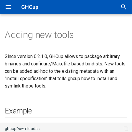
GHCup
T
y
Adding new tools
System requirements
Where to go from here
Configuration
Example
Team
p
e
Support details
Release channels (metadata)
Format
Project ownership and
Since version 0.2.1.0, GHCup allows to package arbitrary
hierarchy
t
binaries and configure/Makefile based bindists. New tools
Manual installation
Stack integration
Binaries
can be added ad-hoc to the existing metadata with an
o
Known problems
"install specification" that tells ghcup how to install and
More on installation
Symlinks for binaries
s
symlink these tools.
FAQ
t
Compiling from source
Running make
a
Example
Cross support
Running configure
r
t
Troubleshooting
Make/Configure
ghcupDownloads:
