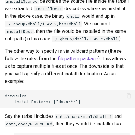
describes the source file inside the tarball
installSource
we extracted.
describes where we install it.
installDest
In the above case, the binary
would end up in
dhall
. We can omit
~/.ghcup/dhall/1.42.2/bin/dhall
, then the file would be installed in the same
installDest
sub-path (in this case
).
~/.ghcup/dhall/1.42.2/dhall
The other way to specify is via wildcard patterns (these
follow the rules from the
filepattern package
). This allows
us to capture multiple files at once. The downside is that
you can't specify a different install destination. As an
example:
dataRules:

Say the tarball includes
and
data/share/man1/dhall.1
, then they would be installed as:
data/docs/README.md