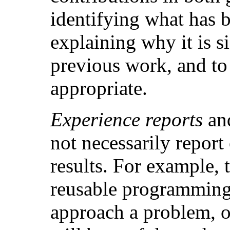
identifying what has 
explaining why it is si
previous work, and to
appropriate.
Experience reports
an
not necessarily report
results. For example, 
reusable programming
approach a problem, or