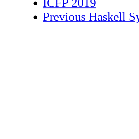
ICFP 2019
Previous Haskell 