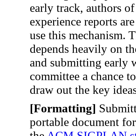
early track, authors o
experience reports are
use this mechanism. T
depends heavily on th
and submitting early 
committee a chance to
draw out the key ideas
[Formatting]
Submitt
portable document fo
the
ACM SIGPLAN sty