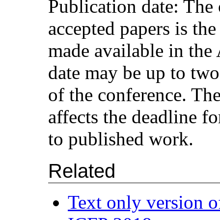
Publication date: The 
accepted papers is the
made available in the
date may be up to two 
of the conference. The
affects the deadline fo
to published work.
Related
Text only version o