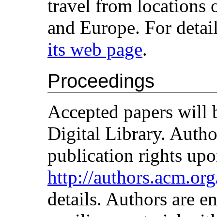
travel from locations
and Europe. For detai
its web page
.
Proceedings
Accepted papers will
Digital Library. Aut
publication rights upo
http://authors.acm.or
details. Authors are e