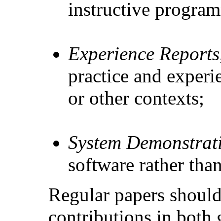
instructive progra
Experience Reports
practice and experi
or other contexts;
System Demonstrat
software rather than
Regular papers should 
contributions in both 