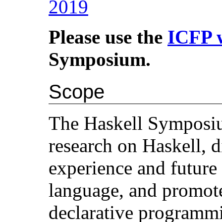
2019
Please use the
ICFP 
Symposium.
Scope
The Haskell Symposiu
research on Haskell, d
experience and future
language, and promote
declarative programm