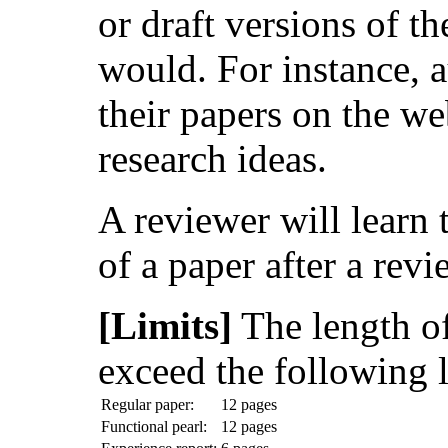
or draft versions of t
would. For instance, a
their papers on the we
research ideas.
A reviewer will learn t
of a paper after a revi
[Limits]
The length o
exceed the following l
Regular paper:
12 pages
Functional pearl:
12 pages