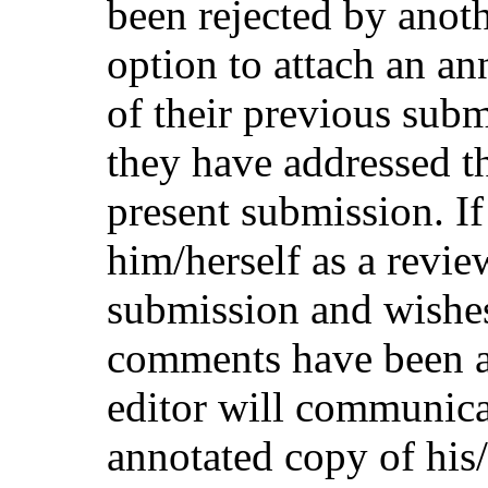
been rejected by anot
option to attach an an
of their previous sub
they have addressed t
present submission. If
him/herself as a revie
submission and wishes
comments have been ad
editor will communicat
annotated copy of his