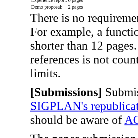
Experience report:
6 pages
Demo proposal:
2 pages
There is no requiremen
For example, a functi
shorter than 12 pages. I
references is not coun
limits.
[Submissions]
Submis
SIGPLAN's republicat
should be aware of
AC