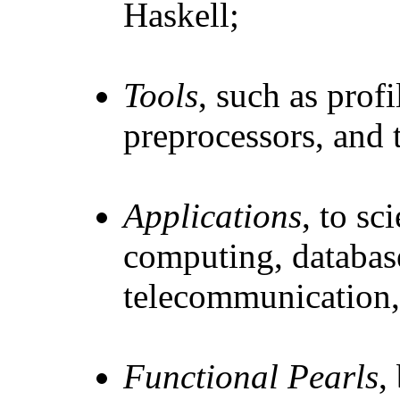
Haskell;
Tools
, such as profi
preprocessors, and t
Applications
, to sc
computing, databas
telecommunication, 
Functional Pearls
,