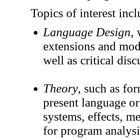
Topics of interest incl
Language Design
,
extensions and modi
well as critical dis
Theory
, such as fo
present language or
systems, effects, m
for program analysi