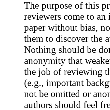
The purpose of this pr
reviewers come to an 
paper without bias, no
them to discover the au
Nothing should be don
anonymity that weake
the job of reviewing t
(e.g., important back
not be omitted or ano
authors should feel fr