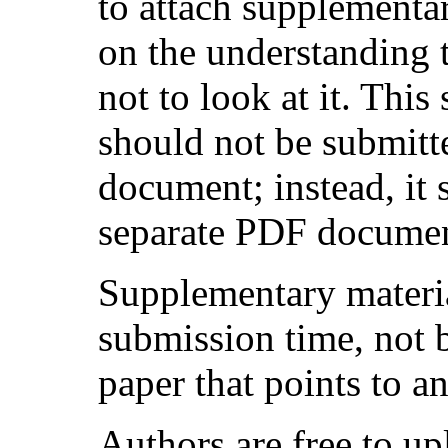
to attach supplementar
on the understanding 
not to look at it. Thi
should not be submitte
document; instead, it
separate PDF document
Supplementary materia
submission time, not 
paper that points to an
Authors are free to u