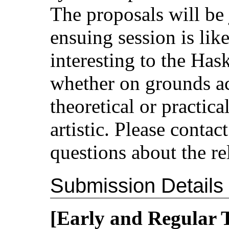
The proposals will be
ensuing session is lik
interesting to the Has
whether on grounds ac
theoretical or practical
artistic. Please conta
questions about the re
Submission Details
[Early and Regular 