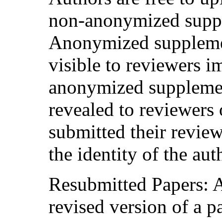
non-anonymized suppl
Anonymized supplemen
visible to reviewers 
anonymized supplemen
revealed to reviewers 
submitted their review
the identity of the aut
Resubmitted Papers: 
revised version of a p