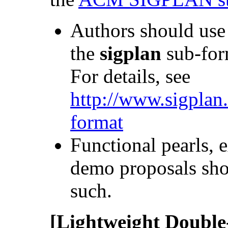
Authors should use
the
sigplan
sub-for
For details, see
http://www.sigplan
format
Functional pearls, 
demo proposals sh
such.
[Lightweight Double