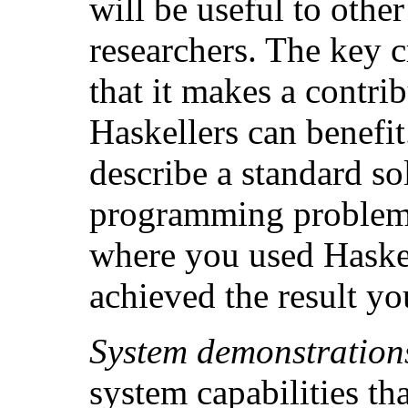
will be useful to othe
researchers. The key c
that it makes a contri
Haskellers can benefit
describe a standard so
programming problem,
where you used Haskel
achieved the result y
System demonstration
system capabilities t