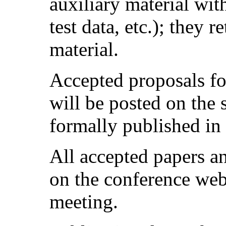
auxiliary material wit
test data, etc.); they 
material.
Accepted proposals fo
will be posted on the
formally published in
All accepted papers a
on the conference web
meeting.