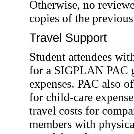
Otherwise, no reviewe
copies of the previous
Travel Support
Student attendees wit
for a SIGPLAN PAC gr
expenses. PAC also off
for child-care expense
travel costs for com
members with physical 