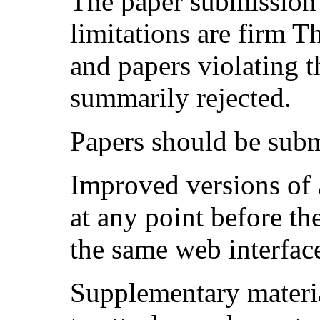
The paper submission 
limitations are firm T
and papers violating t
summarily rejected.
Papers should be sub
Improved versions of 
at any point before t
the same web interfac
Supplementary materia