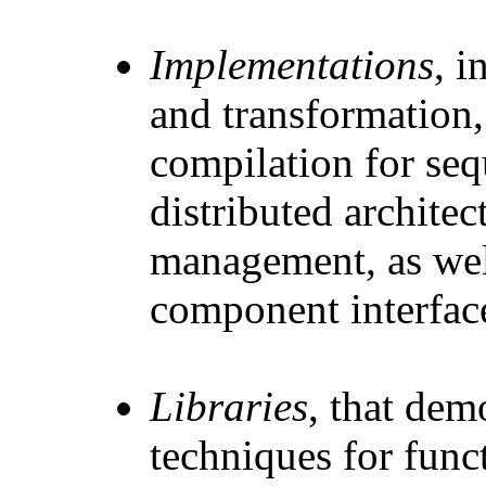
Implementations
, 
and transformation,
compilation for sequ
distributed archite
management, as wel
component interfac
Libraries
, that dem
techniques for fun