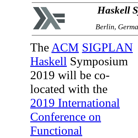
Haskell 
Berlin, Germa
The
ACM
SIGPLAN
Haskell
Symposium
2019 will be co-
located with the
2019 International
Conference on
Functional