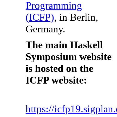
Programming
(ICFP)
, in Berlin,
Germany.
The main Haskell
Symposium website
is hosted on the
ICFP website:
https://icfp19.sigpla