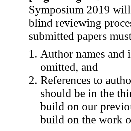
Symposium 2019 will 
blind reviewing process
submitted papers must
Author names and i
omitted, and
References to autho
should be in the thi
build on our previ
build on the work 