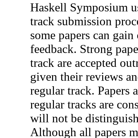
Haskell Symposium us
track submission proce
some papers can gain 
feedback. Strong paper
track are accepted outr
given their reviews an
regular track. Papers 
regular tracks are con
will not be distinguis
Although all papers m