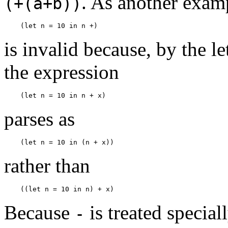
. As another exam
(+(a+b))
(let n = 10 in n +)
is invalid because, by the 
the expression
(let n = 10 in n + x)
parses as
(let n = 10 in (n + x))
rather than
((let n = 10 in n) + x)
Because
is treated specia
-