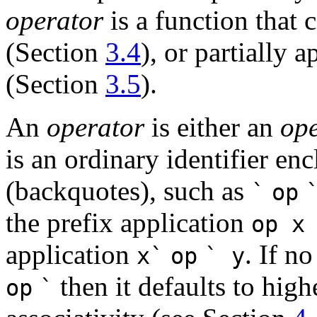
operator
is a function that 
(Section
3.4
), or partially 
(Section
3.5
).
An
operator
is either an
ope
is an ordinary identifier en
(backquotes), such as
`
op
the prefix application
op
x
application
. If no
x
`
op
`
y
then it defaults to high
op
`