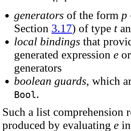
generators
of the form
p
Section
3.17
) of type
t
a
local bindings
that provi
generated expression
e
or
generators
boolean guards
,
which ar
.
Bool
Such a list comprehension re
produced by evaluating
e
in