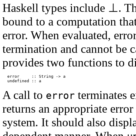
Haskell types include
⊥
. T
bound to a computation tha
error. When evaluated, err
termination and cannot be c
provides two functions to di
error :: String -> a
undefined :: a
A call to
terminates e
error
returns an appropriate error
system. It should also displ
dependent manner. When