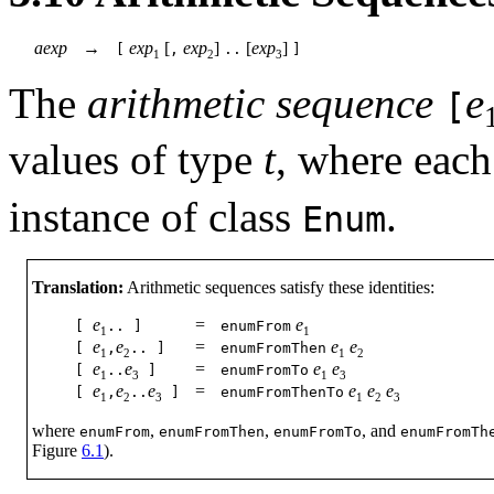
aexp
→
exp
[
exp
]
[
exp
]
[
,
..
]
1
2
3
The
arithmetic sequence
e
[
values of type
t
, where each
instance of class
.
Enum
Translation:
Arithmetic sequences satisfy these identities:
e
=
e
[
..
]
enumFrom
1
1
e
e
=
e
e
[
,
..
]
enumFromThen
1
2
1
2
e
e
=
e
e
[
..
]
enumFromTo
1
3
1
3
e
e
e
=
e
e
e
[
,
..
]
enumFromThenTo
1
2
3
1
2
3
where
,
,
, and
enumFrom
enumFromThen
enumFromTo
enumFromTh
Figure
6.1
).