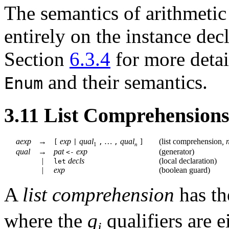
The semantics of arithmetic
entirely on the instance dec
Section
6.3.4
for more deta
and their semantics.
Enum
3.11
List Comprehension
aexp
→
exp
qual
…
qual
(
list comprehension
,
[
|
,
,
]
1
n
qual
→
pat
exp
(
generator
)
<-
|
decls
(
local declaration
)
let
|
exp
(
boolean guard
)
A
list comprehension
has t
where the
q
qualifiers
are e
i