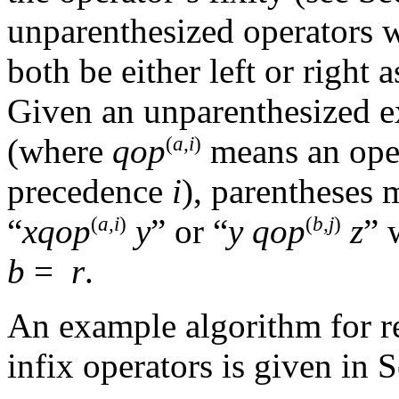
unparenthesized operators 
both be either left or right 
Given an unparenthesized e
(where
qop
means an oper
(
a,i
)
precedence
i
), parentheses 
“
x
qop
y
” or “
y
qop
z
”
(
a,i
)
(
b,j
)
b
=
r
.
An example algorithm for r
infix operators is given in 