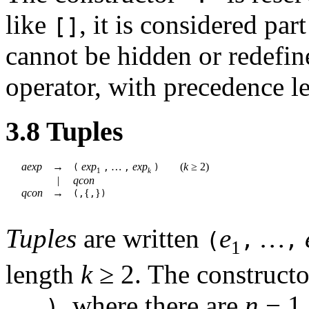
like
, it is considered pa
[]
cannot be hidden or redefined
operator, with precedence l
3.8
Tuples
aexp
→
exp
…
exp
(
k
≥
2)
(
,
,
)
1
k
|
qcon
qcon
→
{
}
(,
,
)
Tuples
are written
e
…
(
,
,
1
length
k
≥
2
. The construct
…
, where there are
n
−
1
,)