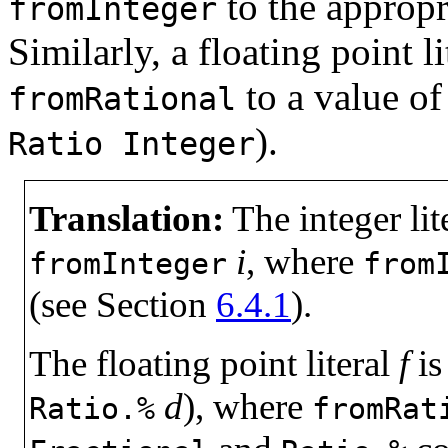
to the appropr
fromInteger
Similarly, a floating point l
to a value o
fromRational
).
Ratio
Integer
Translation:
The integer lit
i
, where
fromInteger
from
(see Section
6.4.1
).
The floating point literal
f
is
d
), where
Ratio.%
fromRat