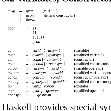
aexp
→
qvar
(
variable
)
|
gcon
(
general constructor
)
|
literal
gcon
→
()
|
[]
|
{
}
(,
,
)
|
qcon
var
→
varid
|
varsym
(
variable
)
(
)
qvar
→
qvarid
|
qvarsym
(
qualified variable
)
(
)
con
→
conid
|
consym
(
constructor
)
(
)
qcon
→
qconid
|
gconsym
(
qualified constructor
)
(
)
varop
→
varsym
|
varid
(
variable operator
)
`
`
qvarop
→
qvarsym
|
qvarid
(
qualified variable oper
`
`
conop
→
consym
|
conid
(
constructor operator
)
`
`
qconop
→
gconsym
|
qconid
(
qualified constructor o
`
`
op
→
varop
|
conop
(
operator
)
qop
→
qvarop
|
qconop
(
qualified operator
)
gconsym
→
|
qconsym
:
Haskell provides special syn