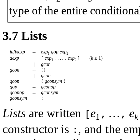
type of the entire conditiona
3.7
Lists
infixexp
→
exp
qop
exp
1
2
aexp
→
exp
…
exp
(
k
≥
1)
[
,
,
]
1
k
|
gcon
gcon
→
[]
|
qcon
qcon
→
gconsym
(
)
qop
→
qconop
qconop
→
gconsym
gconsym
→
:
Lists
are written
e
…
e
[
,
,
1
k
constructor is
, and the em
: