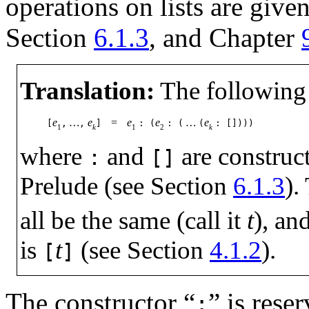
operations on lists are given
Section
6.1.3
, and Chapter
Translation:
The following 
e
…
e
=
e
e
…
e
[
,
,
]
:
(
:
(
(
:
[])))
1
k
1
2
k
where
and
are constructo
:
[]
Prelude (see Section
6.1.3
).
all be the same (call it
t
), an
is
t
(see Section
4.1.2
).
[
]
The constructor “
” is rese
: