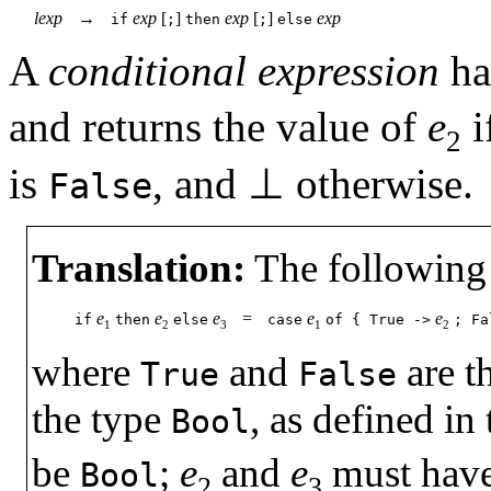
lexp
→
exp
[
]
exp
[
]
exp
if
;
then
;
else
A
conditional expression
ha
and returns the value of
e
i
2
is
, and
⊥
otherwise.
False
Translation:
The following 
e
e
e
=
e
e
if
then
else
case
of
{
True
->
;
Fa
1
2
3
1
2
where
and
are t
True
False
the type
, as defined in
Bool
be
;
e
and
e
must have 
Bool
2
3