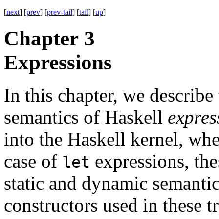
[
next
] [
prev
] [
prev-tail
] [
tail
] [
up
]
Chapter 3
Expressions
In this chapter, we describe
semantics of Haskell
expres
into the Haskell kernel, whe
case of
expressions, the
let
static and dynamic semantic
constructors used in these tr