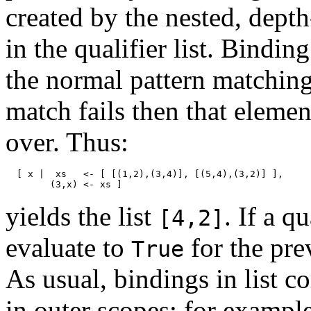
created by the nested, depth
in the qualifier list. Bindin
the normal pattern matching
match fails then that elemen
over. Thus:
[ x | xs <- [ [(1,2),(3,4)], [(5,4),(3,2)] ],
(3,x) <- xs ]
yields the list
. If a q
[4,2]
evaluate to
for the pre
True
As usual, bindings in list 
in outer scopes; for exampl