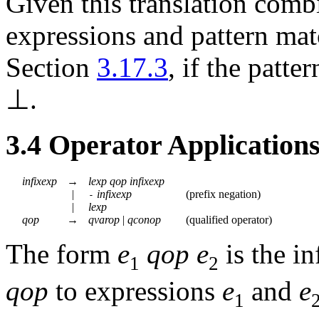
Given this translation comb
expressions and pattern mat
Section
3.17.3
, if the patte
⊥
.
3.4
Operator Application
infixexp
→
lexp
qop
infixexp
|
infixexp
(
prefix negation
)
-
|
lexp
qop
→
qvarop
|
qconop
(
qualified operator
)
The form
e
qop
e
is the in
1
2
qop
to expressions
e
and
e
1