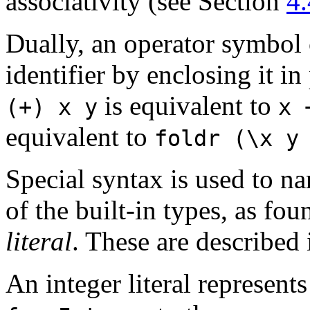
associativity (see Section
4.
Dually, an operator symbol 
identifier by enclosing it i
is equivalent to
(+)
x
y
x
equivalent to
foldr
(\x
y
Special syntax is used to n
of the built-in types, as fo
literal
. These are described
An integer literal represents