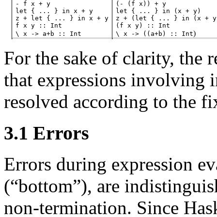
-
f
x
+
y
(-
(f
x))
+
y
let
{
...
}
in
x
+
y
let
{
...
}
in
(x
+
y)
z
+
let
{
...
}
in
x
+
y
z
+
(let
{
...
}
in
(x
+
y
f
x
y
::
Int
(f
x
y)
::
Int
)
\
x
->
a+b
::
Int
\
x
->
((a+b)
::
Int
For the sake of clarity, the 
that expressions involving 
resolved according to the fix
3.1
Errors
Errors during expression e
(“bottom”
), are indistingu
non-termination. Since Haske