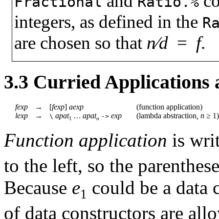
and
co
Fractional
Ratio.%
integers, as defined in the
R
are chosen so that
n∕d
=
f
.
3.3
Curried Applications
fexp
→
[
fexp
]
aexp
(
function application
)
lexp
→
apat
…
apat
exp
(
lambda abstraction
,
n
≥
1)
\
->
1
n
Function application
is wri
to the left, so the parenthe
Because
e
could be a data c
1
of data constructors are all