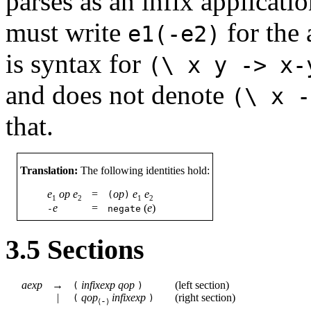
parses as an infix applicati
must write
for the 
e1(-e2)
is syntax for
(\
x
y
->
x-
and does not denote
(\
x
-
that.
Translation:
The following identities hold:
e
op
e
=
op
e
e
(
)
1
2
1
2
e
=
(
e
)
-
negate
3.5
Sections
aexp
→
infixexp
qop
(
left section
)
(
)
|
qop
infixexp
(
right section
)
(
)
-
⟨
⟩