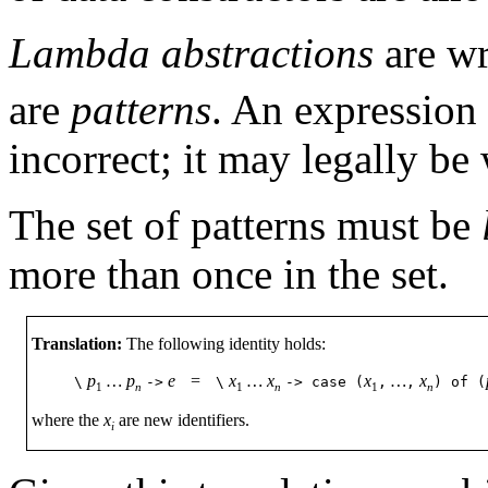
Lambda abstractions
are w
are
patterns
. An expression
incorrect; it may legally be
The set of patterns must be
more than once in the set.
Translation:
The following identity holds:
p
…
p
e
=
x
…
x
x
…
x
\
->
\
->
case
(
,
,
)
of
(
1
n
1
n
1
n
where the
x
are new identifiers.
i