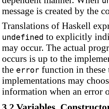
u
message is created by the c
Translations of Haskell exp
to explicitly ind
undefined
may occur. The actual prog
occurs is up to the impleme
the
function in these 
error
implementations may choose
information when an error o
3.2
Variables, Constructor