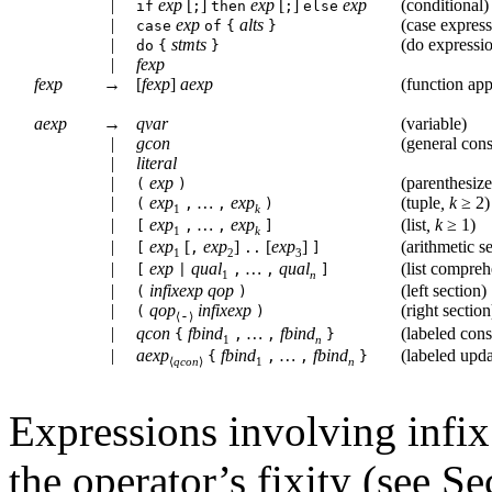
|
exp
[
]
exp
[
]
exp
(
conditional
)
if
;
then
;
else
|
exp
alts
(
case expres
case
of
{
}
|
stmts
(
do expressi
do
{
}
|
fexp
fexp
→
[
fexp
]
aexp
(
function app
aexp
→
qvar
(
variable
)
|
gcon
(
general cons
|
literal
|
exp
(
parenthesiz
(
)
|
exp
…
exp
(
tuple
,
k
≥
2)
(
,
,
)
1
k
|
exp
…
exp
(
list
,
k
≥
1)
[
,
,
]
1
k
|
exp
[
exp
]
[
exp
]
(
arithmetic s
[
,
..
]
1
2
3
|
exp
qual
…
qual
(
list compre
[
|
,
,
]
1
n
|
infixexp
qop
(
left section
)
(
)
|
qop
infixexp
(
right section
(
)
-
⟨
⟩
|
qcon
fbind
…
fbind
(
labeled cons
{
,
,
}
1
n
|
aexp
fbind
…
fbind
(
labeled upda
{
,
,
}
⟨
qcon
⟩
1
n
Expressions involving infix
the operator’s fixity (see S