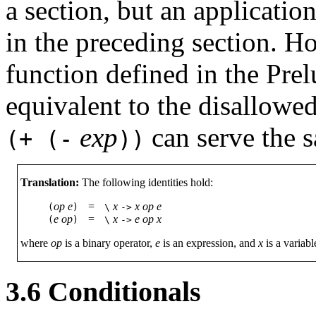
a section, but an applicatio
in the preceding section. Ho
function defined in the Pre
equivalent to the disallowe
exp
can serve the 
(+
(-
))
Translation:
The following identities hold:
op
e
=
x
x
op
e
(
)
\
->
e
op
=
x
e
op
x
(
)
\
->
where
op
is a binary operator,
e
is an expression, and
x
is a variabl
3.6
Conditionals