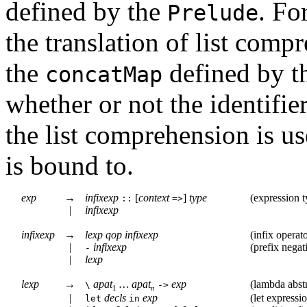
defined by the
. Fo
Prelude
the translation of list com
the
defined by t
concatMap
whether or not the identifier
the list comprehension is use
is bound to.
exp
→
infixexp
[
context
]
type
(
expression t
::
=>
|
infixexp
infixexp
→
lexp
qop
infixexp
(
infix operat
|
infixexp
(
prefix negat
-
|
lexp
lexp
→
apat
…
apat
exp
(
lambda abst
\
->
1
n
|
decls
exp
(
let expressi
let
in