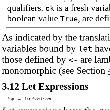
qualifiers.
is a fresh vari
ok
boolean value
, are def
True
As indicated by the translat
variables bound by
have
let
those defined by
are lam
<-
monomorphic (see Section
3.12
Let Expressions
lexp
→
decls
exp
let
in