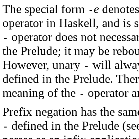
The special form
e
denotes
-
operator in Haskell, and is 
operator does not necessari
-
the Prelude; it may be reb
However, unary
will alway
-
defined in the Prelude. Ther
meaning of the
operator a
-
Prefix negation has the sam
defined in the Prelude (se
-