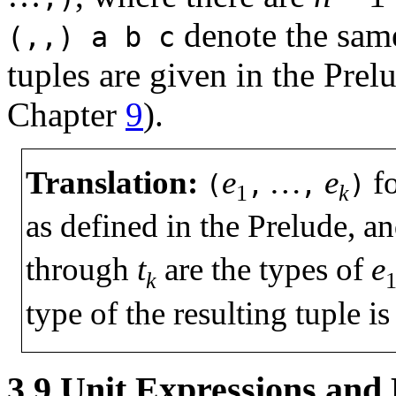
denote the same
(,,)
a
b
c
tuples are given in the Prel
Chapter
9
).
Translation:
e
…
e
f
(
,
,
)
1
k
as defined in the Prelude, an
through
t
are the types of
e
k
type of the resulting tuple i
3.9
Unit Expressions and 