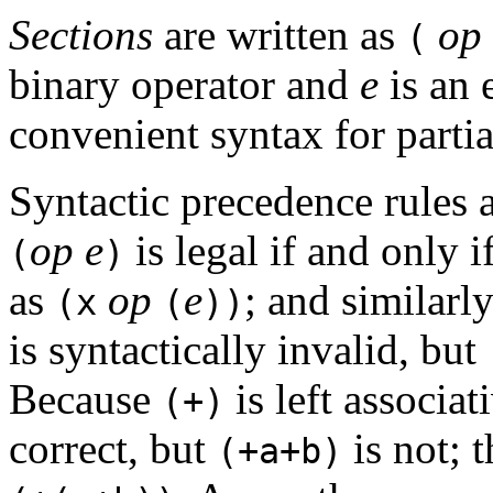
Sections
are written as
op
(
binary operator and
e
is an 
convenient syntax for partia
Syntactic precedence rules a
op
e
is legal if and only i
(
)
as
op
e
; and similarl
(x
(
))
is syntactically invalid, but
Because
is left associat
(+)
correct, but
is not; t
(+a+b)