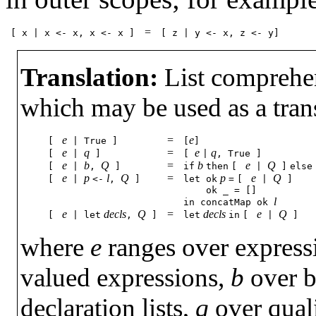
=
[
x
|
x
<-
x,
x
<-
x
]
[
z
|
y
<-
x,
z
<-
y]
Translation:
List comprehens
which may be used as a trans
e
=
e
[
|
True
]
[
]
e
q
=
e
q
[
|
]
[
|
,
True
]
e
b
Q
=
b
e
Q
[
|
,
]
if
then
[
|
]
else
e
p
l
Q
=
p
e
Q
[
|
<-
,
]
let
ok
=
[
|
]
ok
_
=
[]
l
in
concatMap
ok
e
decls
Q
=
decls
e
Q
[
|
let
,
]
let
in
[
|
]
where
e
ranges over express
valued expressions,
b
over b
declaration lists,
q
over quali