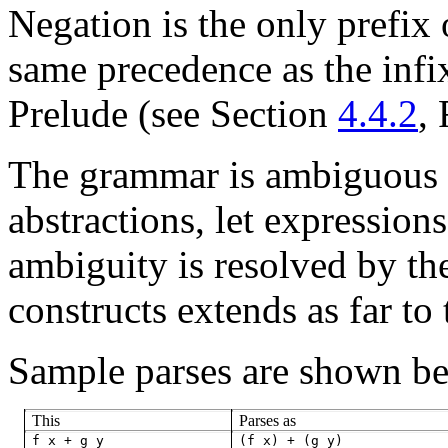
Negation
is the only prefix 
same precedence as the inf
Prelude (see Section
4.4.2
,
The grammar is ambiguous r
abstractions, let expression
ambiguity is resolved by the
constructs extends as far to 
Sample parses are shown be
This
Parses as
f
x
+
g
y
(f
x)
+
(g
y)