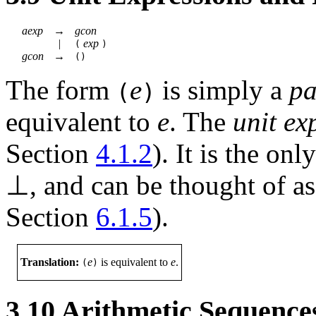
aexp
→
gcon
|
exp
(
)
gcon
→
()
The form
e
is simply a
pa
(
)
equivalent to
e
. The
unit ex
Section
4.1.2
). It is the on
⊥
, and can be thought of as
Section
6.1.5
).
Translation:
e
is equivalent to
e
.
(
)
3.10
Arithmetic Sequence