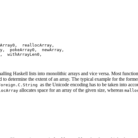
Array0, reallocArray,
ay, pokeArray0, newArray,
n, withArrayLen0,
tr
alling Haskell lists into monolithic arrays and vice versa. Most functio
d to determine the extent of an array. The typical example for the form
as the Unicode encoding has to be taken into accoun
Foreign.C.String
allocates space for an array of the given size, whereas
locArray
mallo