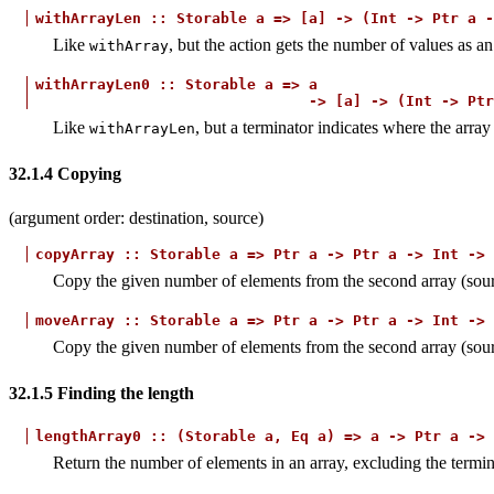
withArrayLen
::
Storable
a
=>
[a]
->
(Int
->
Ptr
a
-
Like
, but the action gets the number of values as a
withArray
withArrayLen0
::
Storable
a
=>
a
->
[a]
->
(Int
->
Ptr
Like
, but a terminator indicates where the array
withArrayLen
32.1.4
Copying
(argument order: destination, source)
copyArray
::
Storable
a
=>
Ptr
a
->
Ptr
a
->
Int
->
Copy the given number of elements from the second array (source
moveArray
::
Storable
a
=>
Ptr
a
->
Ptr
a
->
Int
->
Copy the given number of elements from the second array (source)
32.1.5
Finding the length
lengthArray0
::
(Storable
a,
Eq
a)
=>
a
->
Ptr
a
->
Return the number of elements in an array, excluding the termin