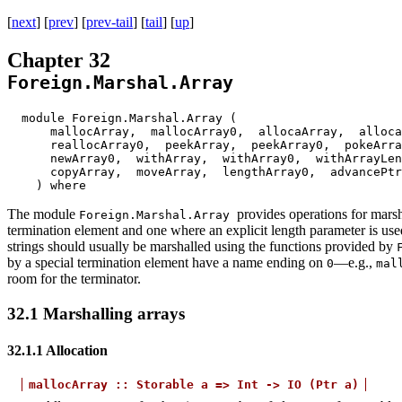
[
next
] [
prev
] [
prev-tail
] [
tail
] [
up
]
Chapter 32
Foreign.Marshal.Array
module Foreign.Marshal.Array (
mallocArray, mallocArray0, allocaArray, alloca
reallocArray0, peekArray, peekArray0, pokeArr
newArray0, withArray, withArray0, withArrayLe
copyArray, moveArray, lengthArray0, advanceP
) where
The module
provides operations for marsh
Foreign.Marshal.Array
termination element and one where an explicit length parameter is use
strings should usually be marshalled using the functions provided by
by a special termination element have a name ending on
—e.g.,
0
mal
room for the terminator.
32.1
Marshalling arrays
32.1.1
Allocation
mallocArray
::
Storable
a
=>
Int
->
IO
(Ptr
a)