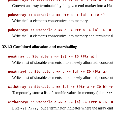
Convert an array terminated by the given end marker into a Hask
pokeArray
::
Storable
a
=>
Ptr
a
->
[a]
->
IO
()
Write the list elements consecutive into memory
pokeArray0
::
Storable
a
=>
a
->
Ptr
a
->
[a]
->
IO
Write the list elements consecutive into memory and terminate 
32.1.3
Combined allocation and marshalling
newArray
::
Storable
a
=>
[a]
->
IO
(Ptr
a)
Write a list of storable elements into a newly allocated, consecu
newArray0
::
Storable
a
=>
a
->
[a]
->
IO
(Ptr
a)
Write a list of storable elements into a newly allocated, consec
withArray
::
Storable
a
=>
[a]
->
(Ptr
a
->
IO
b)
->
Temporarily store a list of storable values in memory (like
Fore
withArray0
::
Storable
a
=>
a
->
[a]
->
(Ptr
a
->
IO
Like
, but a terminator indicates where the array end
withArray