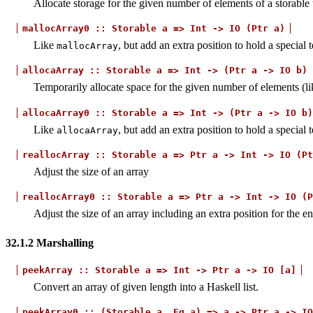
Allocate storage for the given number of elements of a storable 
mallocArray0
::
Storable
a
=>
Int
->
IO
(Ptr
a)
Like
, but add an extra position to hold a special
mallocArray
allocaArray
::
Storable
a
=>
Int
->
(Ptr
a
->
IO
b)
Temporarily allocate space for the given number of elements (l
allocaArray0
::
Storable
a
=>
Int
->
(Ptr
a
->
IO
b)
Like
, but add an extra position to hold a special
allocaArray
reallocArray
::
Storable
a
=>
Ptr
a
->
Int
->
IO
(Pt
Adjust the size of an array
reallocArray0
::
Storable
a
=>
Ptr
a
->
Int
->
IO
(P
Adjust the size of an array including an extra position for the e
32.1.2
Marshalling
peekArray
::
Storable
a
=>
Int
->
Ptr
a
->
IO
[a]
Convert an array of given length into a Haskell list.
peekArray0
::
(Storable
a,
Eq
a)
=>
a
->
Ptr
a
->
IO