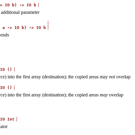
>
IO
b)
->
IO
b
n additional parameter
a
->
IO
b)
->
IO
b
 ends
IO
()
) into the first array (destination); the copied areas may
not
overlap
IO
()
 into the first array (destination); the copied areas
may
overlap
IO
Int
ator