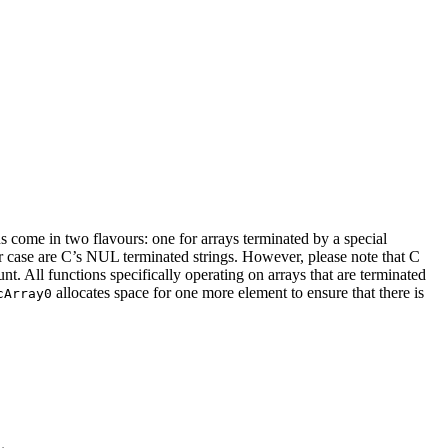
ns come in two flavours: one for arrays terminated by a special
er case are C’s NUL terminated strings. However, please note that C
t. All functions specifically operating on arrays that are terminated
allocates space for one more element to ensure that there is
cArray0