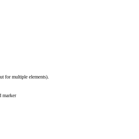
but for multiple elements).
nd marker