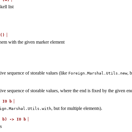
ell list
()
them with the given marker element
tive sequence of storable values (like
, 
Foreign.Marshal.Utils.new
utive sequence of storable values, where the end is fixed by the given e
IO
b
, but for multiple elements).
ign.Marshal.Utils.with
b)
->
IO
b
s