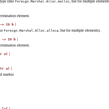
type (like
, but for multiple elements
Foreign.Marshal.Alloc.malloc
 termination element.
->
IO
b
ike
, but for multiple elements).
Foreign.Marshal.Alloc.alloca
->
IO
b
 termination element.
r
a)
tr
a)
nd marker.
[a]