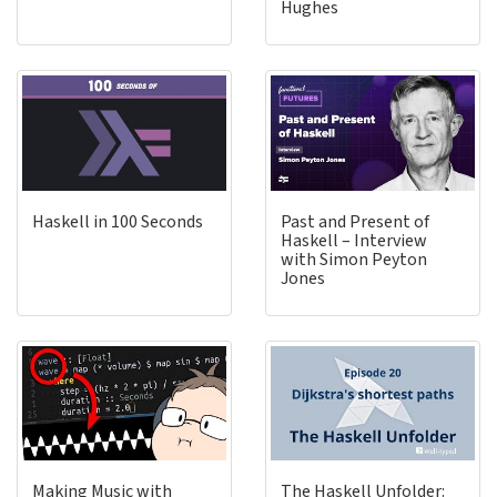
Hughes
Haskell in 100 Seconds
Past and Present of
Haskell – Interview
with Simon Peyton
Jones
Making Music with
The Haskell Unfolder: