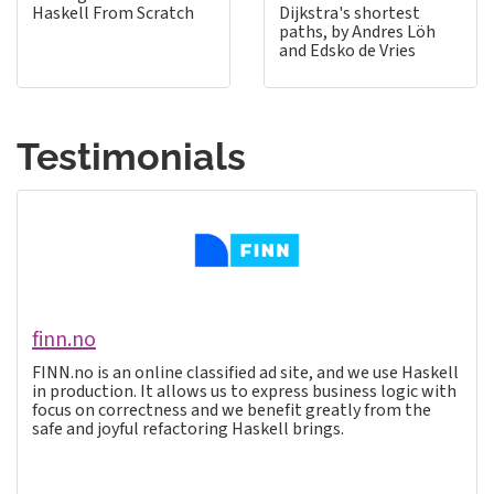
Haskell From Scratch
Dijkstra's shortest
paths, by Andres Löh
and Edsko de Vries
Testimonials
finn.no
FINN.no is an online classified ad site, and we use Haskell
in production. It allows us to express business logic with
focus on correctness and we benefit greatly from the
safe and joyful refactoring Haskell brings.