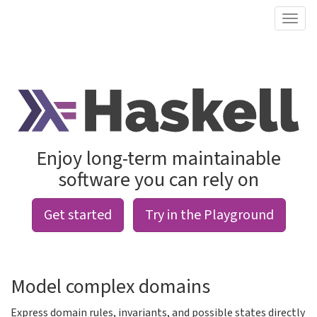
Enjoy long-term maintainable
software you can rely on
Get started
Try in the Playground
Model complex domains
Express domain rules, invariants, and possible states directly