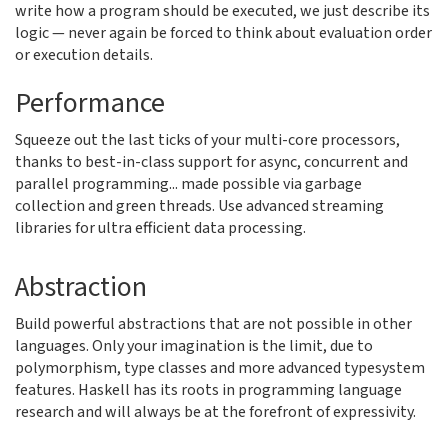
write how a program should be executed, we just describe its
logic — never again be forced to think about evaluation order
or execution details.
Performance
Squeeze out the last ticks of your multi-core processors,
thanks to best-in-class support for async, concurrent and
parallel programming... made possible via garbage
collection and green threads. Use advanced streaming
libraries for ultra efficient data processing.
Abstraction
Build powerful abstractions that are not possible in other
languages. Only your imagination is the limit, due to
polymorphism, type classes and more advanced typesystem
features. Haskell has its roots in programming language
research and will always be at the forefront of expressivity.