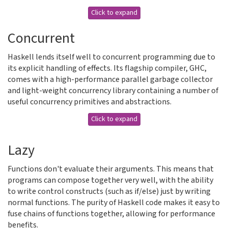
Click to expand
Concurrent
Haskell lends itself well to concurrent programming due to
its explicit handling of effects. Its flagship compiler, GHC,
comes with a high-performance parallel garbage collector
and light-weight concurrency library containing a number of
useful concurrency primitives and abstractions.
Click to expand
Lazy
Functions don't evaluate their arguments. This means that
programs can compose together very well, with the ability
to write control constructs (such as if/else) just by writing
normal functions. The purity of Haskell code makes it easy to
fuse chains of functions together, allowing for performance
benefits.