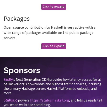
Click to expand
Packages
Open source contribution to Haskell is very active with a
wide range of packages available on the public package
servers.
Click to expand
Sponsors
Fastly
's Next Generation CDN provides low latency access for all
of Haskell.org's downloads and highest traffic services, including
the primary Hackage server, Haskell Platform downloads, and
more.
Status.io
powers
https://status.haskell.org
, and lets us easily tell
you when we broke something.