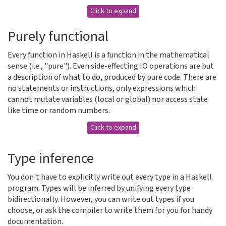
Click to expand
Purely functional
Every function in Haskell is a function in the mathematical
sense (i.e., "pure"). Even side-effecting IO operations are but
a description of what to do, produced by pure code. There are
no statements or instructions, only expressions which
cannot mutate variables (local or global) nor access state
like time or random numbers.
Click to expand
Type inference
You don't have to explicitly write out every type in a Haskell
program. Types will be inferred by unifying every type
bidirectionally. However, you can write out types if you
choose, or ask the compiler to write them for you for handy
documentation.