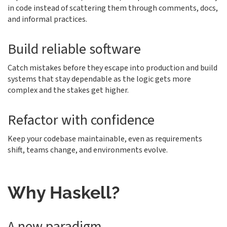
in code instead of scattering them through comments, docs,
and informal practices.
Build reliable software
Catch mistakes before they escape into production and build
systems that stay dependable as the logic gets more
complex and the stakes get higher.
Refactor with confidence
Keep your codebase maintainable, even as requirements
shift, teams change, and environments evolve.
Why Haskell?
A new paradigm