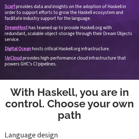
Scarf
provides data and insights on the adoption of Haskell in
order to support efforts to grow the Haskell ecosystem and
facilitate industry support for the language.
DreamHost
has teamed up to provide Haskell.org with
redundant, scalable object-storage through their Dream Objects
service.
Digital Ocean
hosts critical Haskell.org infrastructure.
UpCloud
provides high-performance cloud infrastructure that
powers GHC's CI pipelines.
With Haskell, you are in
control. Choose your own
path
Language design