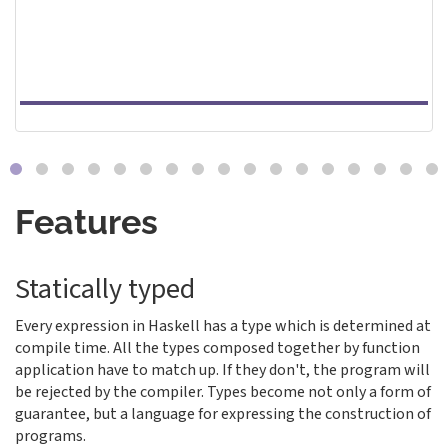
Features
Statically typed
Every expression in Haskell has a type which is determined at
compile time. All the types composed together by function
application have to match up. If they don't, the program will
be rejected by the compiler. Types become not only a form of
guarantee, but a language for expressing the construction of
programs.