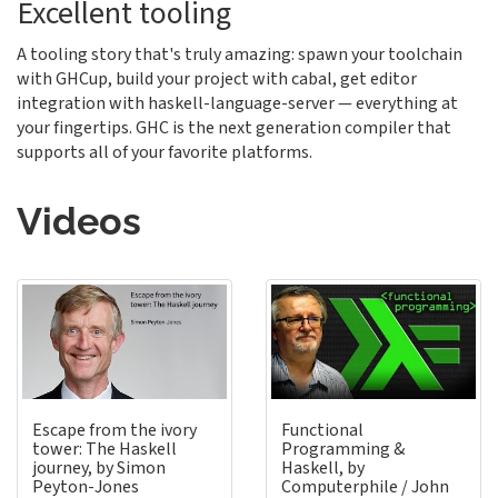
Excellent tooling
A tooling story that's truly amazing: spawn your toolchain
with GHCup, build your project with cabal, get editor
integration with haskell-language-server — everything at
your fingertips. GHC is the next generation compiler that
supports all of your favorite platforms.
Videos
Escape from the ivory
Functional
tower: The Haskell
Programming &
journey, by Simon
Haskell, by
Peyton-Jones
Computerphile / John