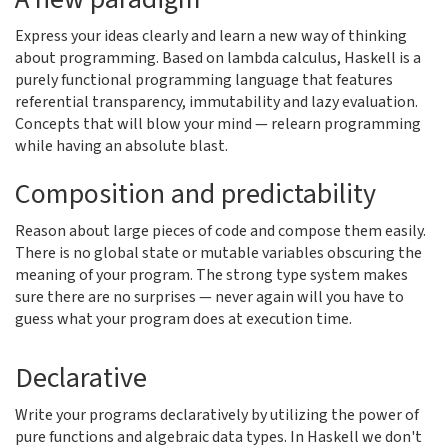
Express your ideas clearly and learn a new way of thinking
about programming. Based on lambda calculus, Haskell is a
purely functional programming language that features
referential transparency, immutability and lazy evaluation.
Concepts that will blow your mind — relearn programming
while having an absolute blast.
Composition and predictability
Reason about large pieces of code and compose them easily.
There is no global state or mutable variables obscuring the
meaning of your program. The strong type system makes
sure there are no surprises — never again will you have to
guess what your program does at execution time.
Declarative
Write your programs declaratively by utilizing the power of
pure functions and algebraic data types. In Haskell we don't