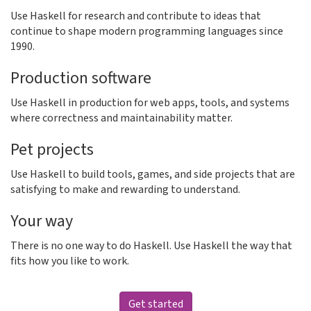
Use Haskell for research and contribute to ideas that
continue to shape modern programming languages since
1990.
Production software
Use Haskell in production for web apps, tools, and systems
where correctness and maintainability matter.
Pet projects
Use Haskell to build tools, games, and side projects that are
satisfying to make and rewarding to understand.
Your way
There is no one way to do Haskell. Use Haskell the way that
fits how you like to work.
Get started